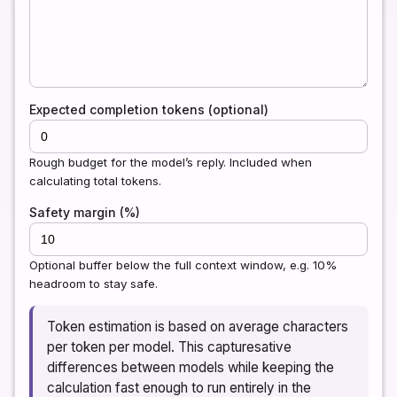
Expected completion tokens (optional)
Rough budget for the model’s reply. Included when
calculating total tokens.
Safety margin (%)
Optional buffer below the full context window, e.g. 10%
headroom to stay safe.
Token estimation is based on average characters
per token per model. This capturesative
differences between models while keeping the
calculation fast enough to run entirely in the