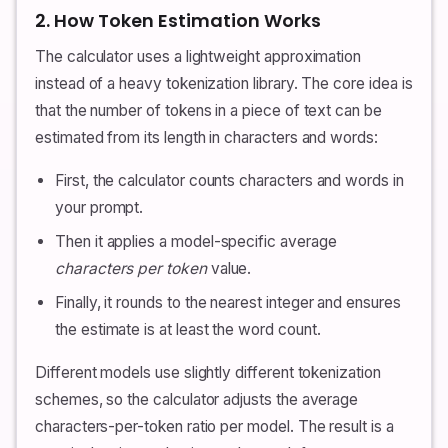
2. How Token Estimation Works
The calculator uses a lightweight approximation
instead of a heavy tokenization library. The core idea is
that the number of tokens in a piece of text can be
estimated from its length in characters and words:
First, the calculator counts characters and words in
your prompt.
Then it applies a model-specific average
characters per token
value.
Finally, it rounds to the nearest integer and ensures
the estimate is at least the word count.
Different models use slightly different tokenization
schemes, so the calculator adjusts the average
characters-per-token ratio per model. The result is a