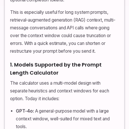
This is especially useful for long system prompts,
retrieval-augmented generation (RAG) context, multi-
message conversations and API calls where going
over the context window could cause truncation or
errors. With a quick estimate, you can shorten or
restructure your prompt before you send it.
1. Models Supported by the Prompt
Length Calculator
The calculator uses a multi-model design with
separate heuristics and context windows for each
option. Today it includes:
GPT-4o:
A general-purpose model with a large
context window, well-suited for mixed text and
tools.