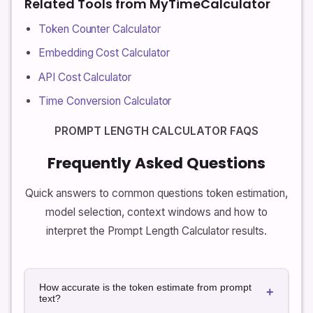
Related Tools from MyTimeCalculator
Token Counter Calculator
Embedding Cost Calculator
API Cost Calculator
Time Conversion Calculator
PROMPT LENGTH CALCULATOR FAQS
Frequently Asked Questions
Quick answers to common questions token estimation,
model selection, context windows and how to
interpret the Prompt Length Calculator results.
How accurate is the token estimate from prompt
+
text?