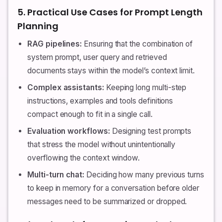
5. Practical Use Cases for Prompt Length
Planning
RAG pipelines:
Ensuring that the combination of
system prompt, user query and retrieved
documents stays within the model’s context limit.
Complex assistants:
Keeping long multi-step
instructions, examples and tools definitions
compact enough to fit in a single call.
Evaluation workflows:
Designing test prompts
that stress the model without unintentionally
overflowing the context window.
Multi-turn chat:
Deciding how many previous turns
to keep in memory for a conversation before older
messages need to be summarized or dropped.