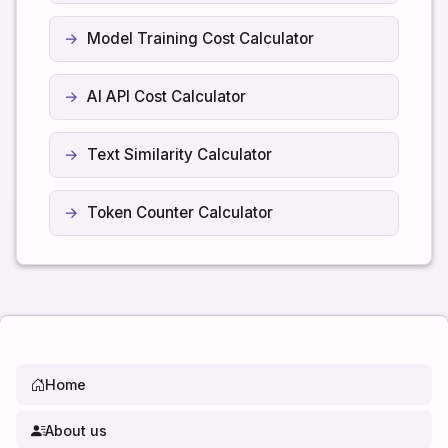
Model Training Cost Calculator
AI API Cost Calculator
Text Similarity Calculator
Token Counter Calculator
Home
About us