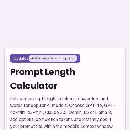
Updated
AI & Prompt Planning Tool
Prompt Length
Calculator
Estimate prompt length in tokens, characters and
words for popular AI models. Choose GPT-4o, GPT-
4o-mini, o3-mini, Claude 3.5, Gemini 1.5 or Llama 3,
add optional completion tokens and instantly see if
your prompt fits within the model’s context window.