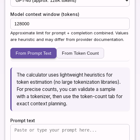
Model context window (tokens)
Approximate limit for prompt + completion combined. Values
are heuristic and may differ from provider documentation.
From Prompt Text
From Token Count
The calculator uses lightweight heuristics for
token estimation (no large tokenization libraries).
For precise counts, you can validate a sample
with a tokenizer, then use the token-count tab for
exact context planning.
Prompt text