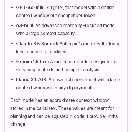
GPT-4o-mini:
A lighter, fast model with a similar
context window but cheaper per token.
o3-mini:
An advanced reasoning-focused model
with a large context capacity.
Claude 3.5 Sonnet:
Anthropic’s model with strong
long-context capabilities.
Gemini 1.5 Pro:
A multimodal model designed for
very long contexts and complex analysis.
Llama 3.1 70B:
A powerful open model with a large
context window in many deployments.
Each model has an approximate context window
stored in the calculator. These values are meant for
planning and can be adjusted in code if provider limits
change.