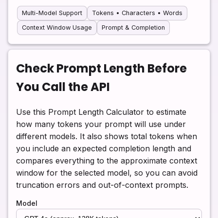
Multi-Model Support
Tokens • Characters • Words
Context Window Usage
Prompt & Completion
Check Prompt Length Before
You Call the API
Use this Prompt Length Calculator to estimate
how many tokens your prompt will use under
different models. It also shows total tokens when
you include an expected completion length and
compares everything to the approximate context
window for the selected model, so you can avoid
truncation errors and out-of-context prompts.
Model