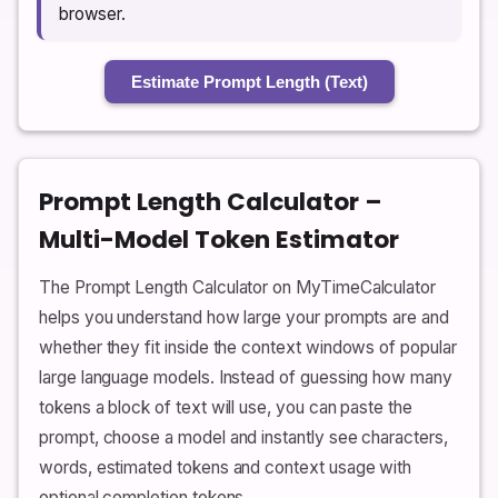
browser.
Estimate Prompt Length (Text)
Prompt Length Calculator –
Multi-Model Token Estimator
The Prompt Length Calculator on MyTimeCalculator
helps you understand how large your prompts are and
whether they fit inside the context windows of popular
large language models. Instead of guessing how many
tokens a block of text will use, you can paste the
prompt, choose a model and instantly see characters,
words, estimated tokens and context usage with
optional completion tokens.