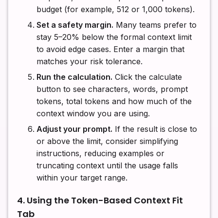
budget (for example, 512 or 1,000 tokens).
Set a safety margin.
Many teams prefer to
stay 5–20% below the formal context limit
to avoid edge cases. Enter a margin that
matches your risk tolerance.
Run the calculation.
Click the calculate
button to see characters, words, prompt
tokens, total tokens and how much of the
context window you are using.
Adjust your prompt.
If the result is close to
or above the limit, consider simplifying
instructions, reducing examples or
truncating context until the usage falls
within your target range.
4. Using the Token-Based Context Fit
Tab