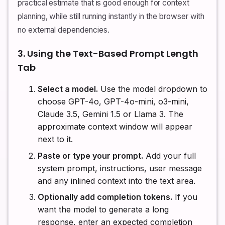
practical estimate that is good enough for context
planning, while still running instantly in the browser with
no external dependencies.
3. Using the Text-Based Prompt Length
Tab
Select a model.
Use the model dropdown to
choose GPT-4o, GPT-4o-mini, o3-mini,
Claude 3.5, Gemini 1.5 or Llama 3. The
approximate context window will appear
next to it.
Paste or type your prompt.
Add your full
system prompt, instructions, user message
and any inlined context into the text area.
Optionally add completion tokens.
If you
want the model to generate a long
response, enter an expected completion