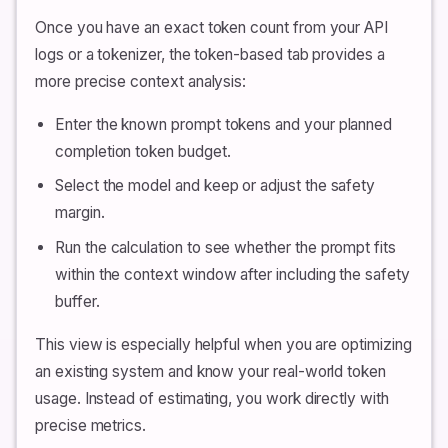
Once you have an exact token count from your API
logs or a tokenizer, the token-based tab provides a
more precise context analysis:
Enter the known prompt tokens and your planned
completion token budget.
Select the model and keep or adjust the safety
margin.
Run the calculation to see whether the prompt fits
within the context window after including the safety
buffer.
This view is especially helpful when you are optimizing
an existing system and know your real-world token
usage. Instead of estimating, you work directly with
precise metrics.