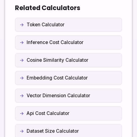
always check the provider’s documentation. If
response you expect the model to generate.
Related Calculators
necessary, you can adjust the stored context
windows in the code or treat the reported values as
a conservative baseline instead of a strict
Token Calculator
specification.
Inference Cost Calculator
Cosine Similarity Calculator
Embedding Cost Calculator
Vector Dimension Calculator
Api Cost Calculator
Dataset Size Calculator