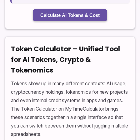
Calculate AI Tokens & Cost
Token Calculator – Unified Tool
for AI Tokens, Crypto &
Tokenomics
Tokens show up in many different contexts: AI usage,
cryptocurrency holdings, tokenomics for new projects
and even internal credit systems in apps and games.
The Token Calculator on MyTimeCalculator brings
these scenarios together in a single interface so that
you can switch between them without juggling multiple
spreadsheets.