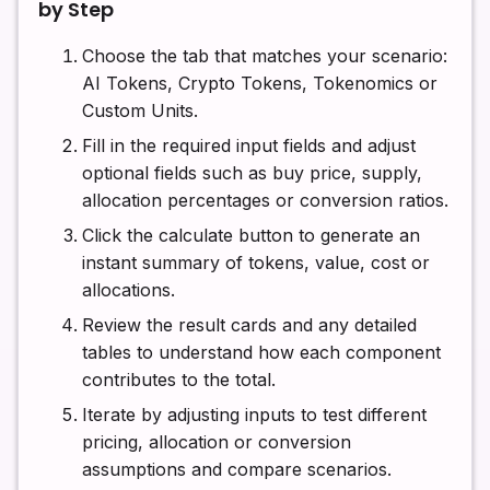
by Step
Choose the tab that matches your scenario:
AI Tokens, Crypto Tokens, Tokenomics or
Custom Units.
Fill in the required input fields and adjust
optional fields such as buy price, supply,
allocation percentages or conversion ratios.
Click the calculate button to generate an
instant summary of tokens, value, cost or
allocations.
Review the result cards and any detailed
tables to understand how each component
contributes to the total.
Iterate by adjusting inputs to test different
pricing, allocation or conversion
assumptions and compare scenarios.