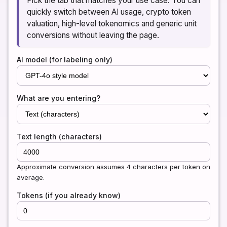
Pick the tab that matches your use case. You can
quickly switch between AI usage, crypto token
valuation, high-level tokenomics and generic unit
conversions without leaving the page.
AI model (for labeling only)
What are you entering?
Text length (characters)
Approximate conversion assumes 4 characters per token on
average.
Tokens (if you already know)