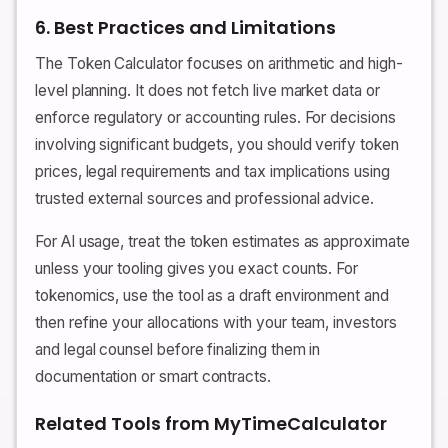
6. Best Practices and Limitations
The Token Calculator focuses on arithmetic and high-
level planning. It does not fetch live market data or
enforce regulatory or accounting rules. For decisions
involving significant budgets, you should verify token
prices, legal requirements and tax implications using
trusted external sources and professional advice.
For AI usage, treat the token estimates as approximate
unless your tooling gives you exact counts. For
tokenomics, use the tool as a draft environment and
then refine your allocations with your team, investors
and legal counsel before finalizing them in
documentation or smart contracts.
Related Tools from MyTimeCalculator