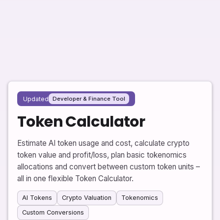
Updated
Developer & Finance Tool
Token Calculator
Estimate AI token usage and cost, calculate crypto
token value and profit/loss, plan basic tokenomics
allocations and convert between custom token units –
all in one flexible Token Calculator.
AI Tokens
Crypto Valuation
Tokenomics
Custom Conversions