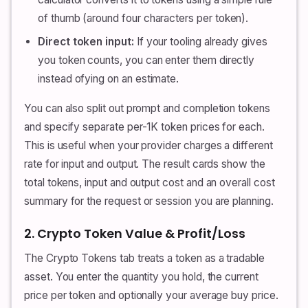
of thumb (around four characters per token).
Direct token input:
If your tooling already gives
you token counts, you can enter them directly
instead ofying on an estimate.
You can also split out prompt and completion tokens
and specify separate per-1K token prices for each.
This is useful when your provider charges a different
rate for input and output. The result cards show the
total tokens, input and output cost and an overall cost
summary for the request or session you are planning.
2. Crypto Token Value & Profit/Loss
The Crypto Tokens tab treats a token as a tradable
asset. You enter the quantity you hold, the current
price per token and optionally your average buy price.