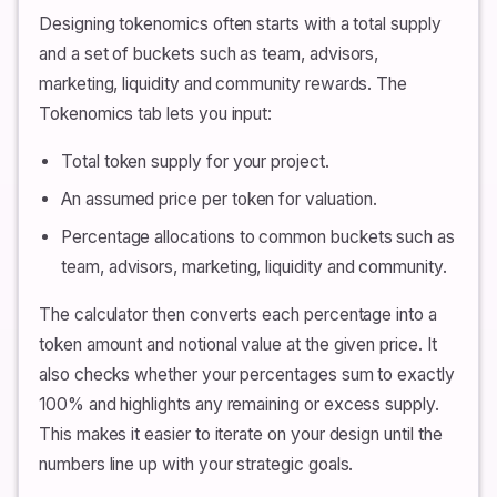
Designing tokenomics often starts with a total supply
and a set of buckets such as team, advisors,
marketing, liquidity and community rewards. The
Tokenomics tab lets you input:
Total token supply for your project.
An assumed price per token for valuation.
Percentage allocations to common buckets such as
team, advisors, marketing, liquidity and community.
The calculator then converts each percentage into a
token amount and notional value at the given price. It
also checks whether your percentages sum to exactly
100% and highlights any remaining or excess supply.
This makes it easier to iterate on your design until the
numbers line up with your strategic goals.