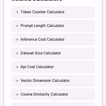
calculations you perform here.
Token Counter Calculator
Prompt Length Calculator
Inference Cost Calculator
Dataset Size Calculator
Api Cost Calculator
Vector Dimension Calculator
Cosine Similarity Calculator