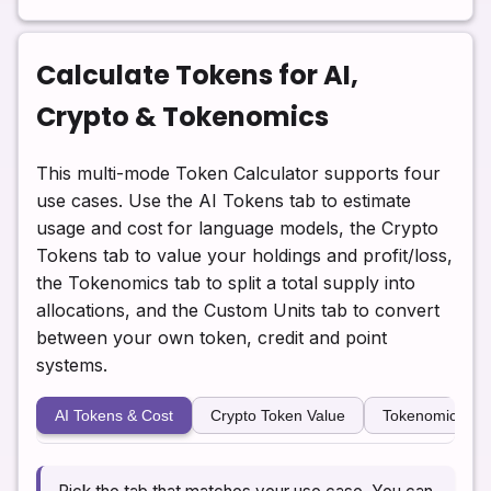
Calculate Tokens for AI,
Crypto & Tokenomics
This multi-mode Token Calculator supports four
use cases. Use the AI Tokens tab to estimate
usage and cost for language models, the Crypto
Tokens tab to value your holdings and profit/loss,
the Tokenomics tab to split a total supply into
allocations, and the Custom Units tab to convert
between your own token, credit and point
systems.
AI Tokens & Cost
Crypto Token Value
Tokenomics All