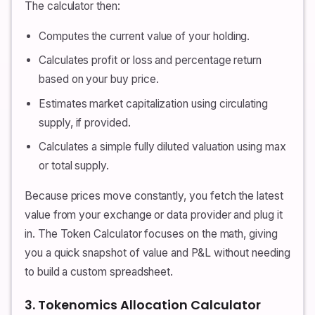
The calculator then:
Computes the current value of your holding.
Calculates profit or loss and percentage return
based on your buy price.
Estimates market capitalization using circulating
supply, if provided.
Calculates a simple fully diluted valuation using max
or total supply.
Because prices move constantly, you fetch the latest
value from your exchange or data provider and plug it
in. The Token Calculator focuses on the math, giving
you a quick snapshot of value and P&L without needing
to build a custom spreadsheet.
3. Tokenomics Allocation Calculator