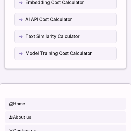
Embedding Cost Calculator
AI API Cost Calculator
Text Similarity Calculator
Model Training Cost Calculator
Home
About us
Contact us