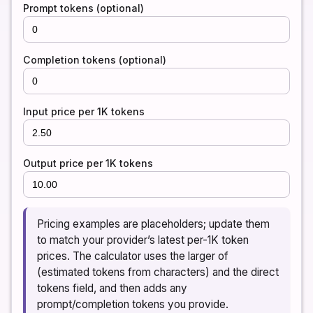
Prompt tokens (optional)
Completion tokens (optional)
Input price per 1K tokens
Output price per 1K tokens
Pricing examples are placeholders; update them
to match your provider’s latest per-1K token
prices. The calculator uses the larger of
(estimated tokens from characters) and the direct
tokens field, and then adds any
prompt/completion tokens you provide.