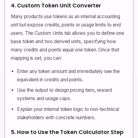
4. Custom Token Unit Converter
Many products use tokens as an internal accounting
unit but expose credits, points or usage limits to end
users. The Custom Units tab allows you to define one
base token and two derived units, specifying how
many credits and points equal one token. Once that
mapping is set, you can:
Enter any token amount and immediately see the
equivalent in credits and points.
Use the output to design pricing tiers, reward
systems and usage caps.
Explain your internal token logic to non-technical
stakeholders with concrete numbers.
5. How to Use the Token Calculator Step