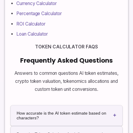
Currency Calculator
Percentage Calculator
ROI Calculator
Loan Calculator
TOKEN CALCULATOR FAQS
Frequently Asked Questions
Answers to common questions AI token estimates,
crypto token valuation, tokenomics allocations and
custom token unit conversions.
How accurate is the AI token estimate based on
+
characters?
The character-based estimate uses a simple rule of