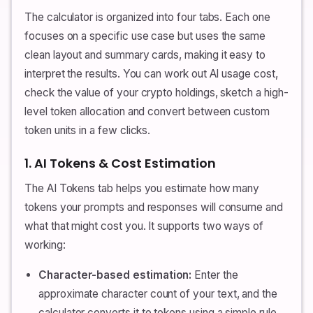
The calculator is organized into four tabs. Each one
focuses on a specific use case but uses the same
clean layout and summary cards, making it easy to
interpret the results. You can work out AI usage cost,
check the value of your crypto holdings, sketch a high-
level token allocation and convert between custom
token units in a few clicks.
1. AI Tokens & Cost Estimation
The AI Tokens tab helps you estimate how many
tokens your prompts and responses will consume and
what that might cost you. It supports two ways of
working:
Character-based estimation:
Enter the
approximate character count of your text, and the
calculator converts it to tokens using a simple rule