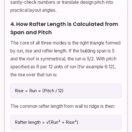
sanity-check numbers or translate design pitch into
practical layout angles.
4. How Rafter Length is Calculated from
Span and Pitch
The core of all three modes is the right triangle formed
by run, rise and rafter length. If the building span is S
and the roof is symmetrical, the run is S/2. With pitch
specified as R per 12 units of run (for example 6:12),
the rise over that run is:
Rise = Run × (Pitch / 12)
The common rafter length from wall to ridge is then:
Rafter length = √(Run² + Rise²)