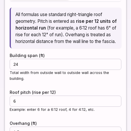
All formulas use standard right-triangle roof
geometry. Pitch is entered as
rise per 12 units of
horizontal run
(for example, a 6:12 roof has 6" of
rise for each 12" of run). Overhang is treated as
horizontal distance from the wall line to the fascia.
Building span (ft)
Total width from outside wall to outside wall across the
building.
Roof pitch (rise per 12)
Example: enter 6 for a 6:12 roof, 4 for 4:12, etc.
Overhang (ft)