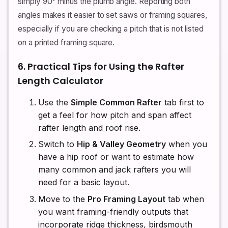
simply 90° minus the plumb angle. Reporting both
angles makes it easier to set saws or framing squares,
especially if you are checking a pitch that is not listed
on a printed framing square.
6. Practical Tips for Using the Rafter
Length Calculator
Use the
Simple Common Rafter
tab first to
get a feel for how pitch and span affect
rafter length and roof rise.
Switch to
Hip & Valley Geometry
when you
have a hip roof or want to estimate how
many common and jack rafters you will
need for a basic layout.
Move to the
Pro Framing Layout
tab when
you want framing-friendly outputs that
incorporate ridge thickness, birdsmouth