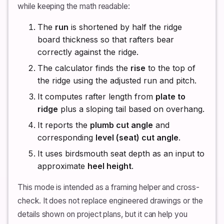
while keeping the math readable:
The
run
is shortened by half the ridge
board thickness so that rafters bear
correctly against the ridge.
The calculator finds the
rise
to the top of
the ridge using the adjusted run and pitch.
It computes rafter length from
plate to
ridge
plus a sloping tail based on overhang.
It reports the
plumb cut angle
and
corresponding
level (seat) cut angle
.
It uses birdsmouth seat depth as an input to
approximate
heel height
.
This mode is intended as a framing helper and cross-
check. It does not replace engineered drawings or the
details shown on project plans, but it can help you