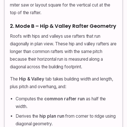
miter saw or layout square for the vertical cut at the
top of the rafter.
2. Mode B – Hip & Valley Rafter Geometry
Roofs with hips and valleys use rafters that run
diagonally in plan view. These hip and valley rafters are
longer than common rafters with the same pitch
because their horizontal run is measured along a
diagonal across the building footprint.
The
Hip & Valley
tab takes building width and length,
plus pitch and overhang, and:
Computes the
common rafter run
as half the
width.
Derives the
hip plan run
from corner to ridge using
diagonal geometry.