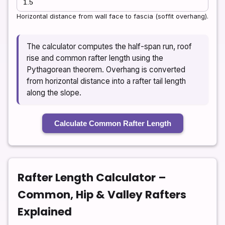
Horizontal distance from wall face to fascia (soffit overhang).
The calculator computes the half-span run, roof
rise and common rafter length using the
Pythagorean theorem. Overhang is converted
from horizontal distance into a rafter tail length
along the slope.
Calculate Common Rafter Length
Rafter Length Calculator –
Common, Hip & Valley Rafters
Explained