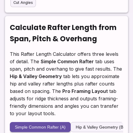
Cut Angles
Calculate Rafter Length from
Span, Pitch & Overhang
This Rafter Length Calculator offers three levels
of detail. The
Simple Common Rafter
tab uses
span, pitch and overhang to give fast results. The
Hip & Valley Geometry
tab lets you approximate
hip and valley rafter lengths plus rafter counts
based on spacing. The
Pro Framing Layout
tab
adjusts for ridge thickness and outputs framing-
friendly dimensions and angles you can transfer
to your layout tools.
Simple Common Rafter (A)
Hip & Valley Geometry (B)