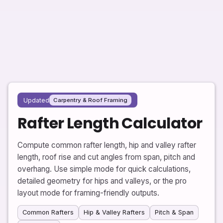
Updated
Carpentry & Roof Framing
Rafter Length Calculator
Compute common rafter length, hip and valley rafter
length, roof rise and cut angles from span, pitch and
overhang. Use simple mode for quick calculations,
detailed geometry for hips and valleys, or the pro
layout mode for framing-friendly outputs.
Common Rafters
Hip & Valley Rafters
Pitch & Span