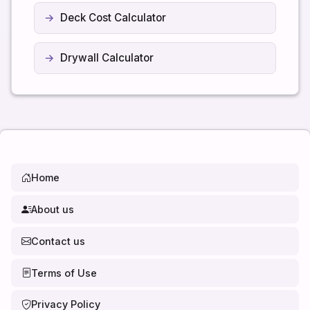
Deck Cost Calculator
Drywall Calculator
Home
About us
Contact us
Terms of Use
Privacy Policy