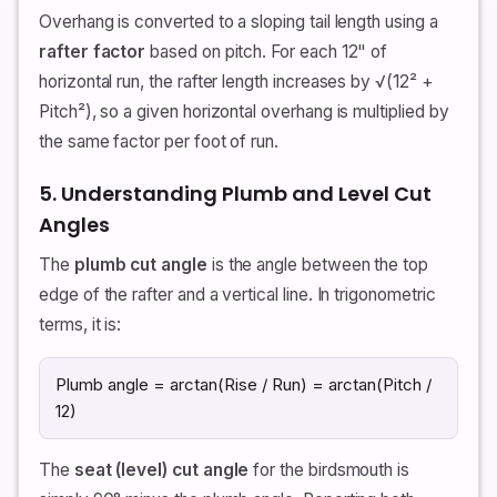
Overhang is converted to a sloping tail length using a
rafter factor
based on pitch. For each 12" of
horizontal run, the rafter length increases by √(12² +
Pitch²), so a given horizontal overhang is multiplied by
the same factor per foot of run.
5. Understanding Plumb and Level Cut
Angles
The
plumb cut angle
is the angle between the top
edge of the rafter and a vertical line. In trigonometric
terms, it is:
Plumb angle = arctan(Rise / Run) = arctan(Pitch /
12)
The
seat (level) cut angle
for the birdsmouth is