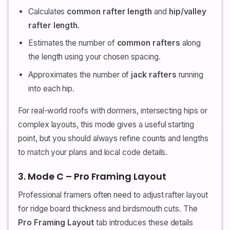
Calculates
common rafter length
and
hip/valley
rafter length
.
Estimates the number of
common rafters
along
the length using your chosen spacing.
Approximates the number of
jack rafters
running
into each hip.
For real-world roofs with dormers, intersecting hips or
complex layouts, this mode gives a useful starting
point, but you should always refine counts and lengths
to match your plans and local code details.
3. Mode C – Pro Framing Layout
Professional framers often need to adjust rafter layout
for ridge board thickness and birdsmouth cuts. The
Pro Framing Layout
tab introduces these details