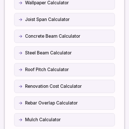
Wallpaper Calculator
Joist Span Calculator
Concrete Beam Calculator
Steel Beam Calculator
Roof Pitch Calculator
Renovation Cost Calculator
Rebar Overlap Calculator
Mulch Calculator