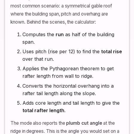
most common scenario: a symmetrical gable roof
where the building span, pitch and overhang are
known. Behind the scenes, the calculator:
Computes the
run
as half of the building
span.
Uses pitch (rise per 12) to find the
total rise
over that run.
Applies the Pythagorean theorem to get
rafter length from wall to ridge.
Converts the horizontal overhang into a
rafter tail length along the slope.
Adds core length and tail length to give the
total rafter length
.
The mode also reports the
plumb cut angle
at the
ridge in degrees. This is the angle you would set on a