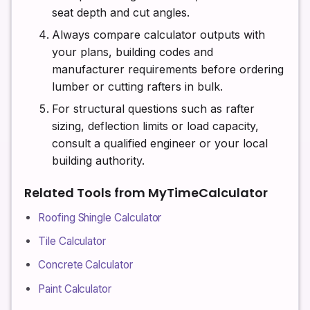
seat depth and cut angles.
Always compare calculator outputs with
your plans, building codes and
manufacturer requirements before ordering
lumber or cutting rafters in bulk.
For structural questions such as rafter
sizing, deflection limits or load capacity,
consult a qualified engineer or your local
building authority.
Related Tools from MyTimeCalculator
Roofing Shingle Calculator
Tile Calculator
Concrete Calculator
Paint Calculator