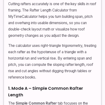
Cutting rafters accurately is one of the key skills in roof
framing. The Rafter Length Calculator from
MyTimeCalculator helps you turn building span, pitch
and overhang into usable dimensions, so you can
double-check layout math or visualize how roof
geometry changes as you adjust the design.
The calculator uses right-triangle trigonometry, treating
each rafter as the hypotenuse of a triangle with a
horizontal run and vertical rise. By entering span and
pitch, you can compute the sloping rafter length, roof
rise and cut angles without digging through tables or
reference books.
1. Mode A – Simple Common Rafter
Length
The
Simple Common Rafter
tab focuses on the