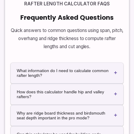
RAFTER LENGTH CALCULATOR FAQS
Frequently Asked Questions
Quick answers to common questions using span, pitch,
overhang and ridge thickness to compute rafter
lengths and cut angles.
What information do I need to calculate common
+
rafter length?
For a simple gable roof you usually need the
building
How does this calculator handle hip and valley
span
(outside to outside), the
roof pitch
(rise per 12
+
rafters?
of run) and the
overhang
. From these, the calculator
finds the half-span run, roof rise and rafter length
Hip and valley rafters run diagonally in plan view. The
using the Pythagorean theorem, and converts
Why are ridge board thickness and birdsmouth
calculator finds the diagonal run from a corner to the
+
horizontal overhang into a tail length along the rafter.
seat depth important in the pro mode?
ridge using the building width and length, then
applies the same pitch to compute a sloping length.
When you add a ridge board, the theoretical meeting
The result is an approximation for simple hip roofs.