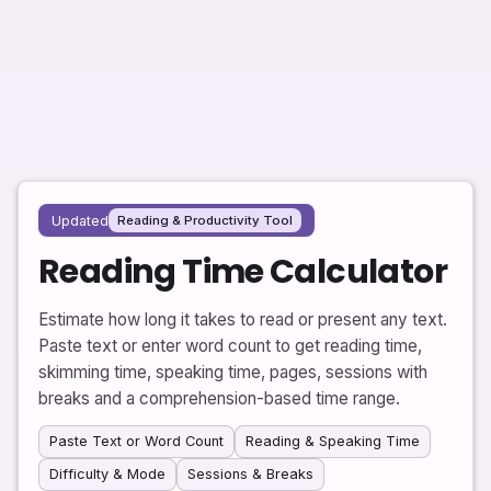
Updated
Reading & Productivity Tool
Reading Time Calculator
Estimate how long it takes to read or present any text.
Paste text or enter word count to get reading time,
skimming time, speaking time, pages, sessions with
breaks and a comprehension-based time range.
Paste Text or Word Count
Reading & Speaking Time
Difficulty & Mode
Sessions & Breaks