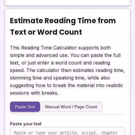
Estimate Reading Time from
Text or Word Count
This Reading Time Calculator supports both
simple and advanced use. You can paste the full
text, or just enter a word count and reading
speed. The calculator then estimates reading time,
skimming time and speaking time, while also
suggesting how to break the material into realistic
sessions with breaks.
Paste Text
Manual Word / Page Count
Paste your text