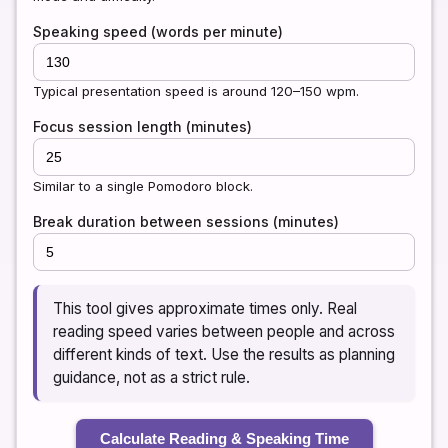
Speaking speed (words per minute)
Typical presentation speed is around 120–150 wpm.
Focus session length (minutes)
Similar to a single Pomodoro block.
Break duration between sessions (minutes)
This tool gives approximate times only. Real
reading speed varies between people and across
different kinds of text. Use the results as planning
guidance, not as a strict rule.
Calculate Reading & Speaking Time