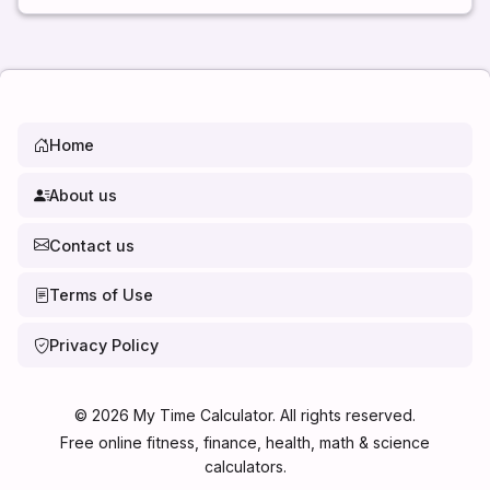
Home
About us
Contact us
Terms of Use
Privacy Policy
©
2026
My Time Calculator. All rights reserved.
Free online fitness, finance, health, math & science
calculators.