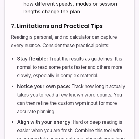
how different speeds, modes or session
lengths change the plan.
7. Limitations and Practical Tips
Reading is personal, and no calculator can capture
every nuance. Consider these practical points:
Stay flexible:
Treat the results as guidelines. It is
normal to read some parts faster and others more
slowly, especially in complex material.
Notice your own pace:
Track how long it actually
takes you to read a few known word counts. You
can then refine the custom wpm input for more
accurate planning.
Align with your energy:
Hard or deep reading is
easier when you are fresh. Combine this tool with
your own daily energy patterns when planning long