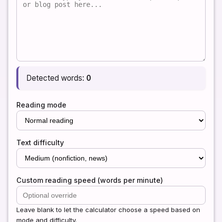
Detected words:
0
Reading mode
Text difficulty
Custom reading speed (words per minute)
Leave blank to let the calculator choose a speed based on
mode and difficulty.