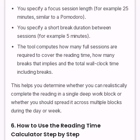
You specify a focus session length (for example 25
minutes, similar to a Pomodoro).
You specify a short break duration between
sessions (for example 5 minutes).
The tool computes how many full sessions are
required to cover the reading time, how many
breaks that implies and the total wall-clock time
including breaks.
This helps you determine whether you can realistically
complete the reading in a single deep work block or
whether you should spread it across multiple blocks
during the day or week.
6. How to Use the Reading Time
Calculator Step by Step