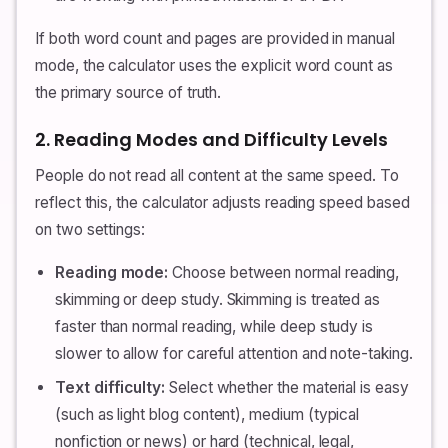
If both word count and pages are provided in manual
mode, the calculator uses the explicit word count as
the primary source of truth.
2. Reading Modes and Difficulty Levels
People do not read all content at the same speed. To
reflect this, the calculator adjusts reading speed based
on two settings:
Reading mode:
Choose between normal reading,
skimming or deep study. Skimming is treated as
faster than normal reading, while deep study is
slower to allow for careful attention and note-taking.
Text difficulty:
Select whether the material is easy
(such as light blog content), medium (typical
nonfiction or news) or hard (technical, legal,