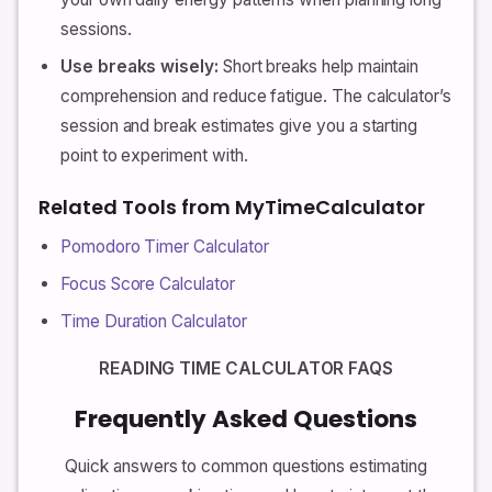
sessions.
Use breaks wisely:
Short breaks help maintain
comprehension and reduce fatigue. The calculator’s
session and break estimates give you a starting
point to experiment with.
Related Tools from MyTimeCalculator
Pomodoro Timer Calculator
Focus Score Calculator
Time Duration Calculator
READING TIME CALCULATOR FAQS
Frequently Asked Questions
Quick answers to common questions estimating