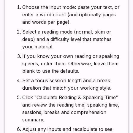
Choose the input mode: paste your text, or
enter a word count (and optionally pages
and words per page).
Select a reading mode (normal, skim or
deep) and a difficulty level that matches
your material.
If you know your own reading or speaking
speeds, enter them. Otherwise, leave them
blank to use the defaults.
Set a focus session length and a break
duration that match your working style.
Click “Calculate Reading & Speaking Time”
and review the reading time, speaking time,
sessions, breaks and comprehension
summary.
Adjust any inputs and recalculate to see