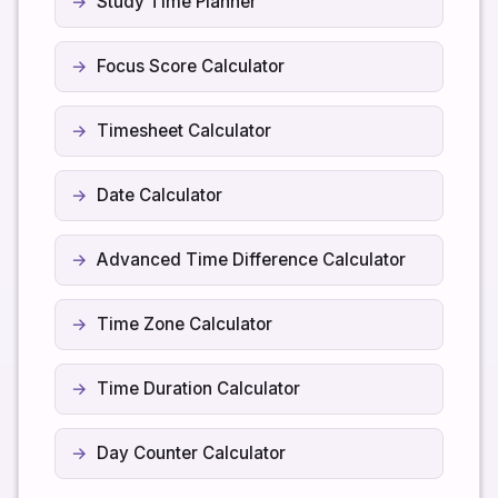
Study Time Planner
Focus Score Calculator
Timesheet Calculator
Date Calculator
Advanced Time Difference Calculator
Time Zone Calculator
Time Duration Calculator
Day Counter Calculator