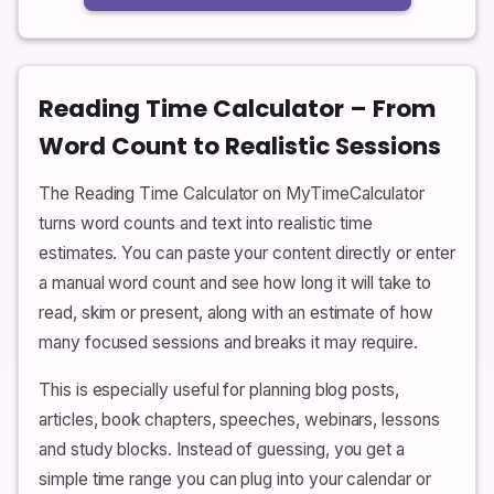
Reading Time Calculator – From
Word Count to Realistic Sessions
The Reading Time Calculator on MyTimeCalculator
turns word counts and text into realistic time
estimates. You can paste your content directly or enter
a manual word count and see how long it will take to
read, skim or present, along with an estimate of how
many focused sessions and breaks it may require.
This is especially useful for planning blog posts,
articles, book chapters, speeches, webinars, lessons
and study blocks. Instead of guessing, you get a
simple time range you can plug into your calendar or