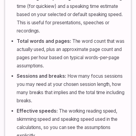
time (for quickiew) and a speaking time estimate
based on your selected or default speaking speed.
This is useful for presentations, speeches or
recordings.
Total words and pages:
The word count that was
actually used, plus an approximate page count and
pages per hour based on typical words-per-page
assumptions.
Sessions and breaks:
How many focus sessions
you may need at your chosen session length, how
many breaks that implies and the total time including
breaks.
Effective speeds:
The working reading speed,
skimming speed and speaking speed used in the
calculations, so you can see the assumptions
explicitly.