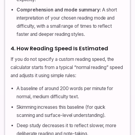
Comprehension and mode summary:
A short
interpretation of your chosen reading mode and
difficulty, with a small range of times to reflect
faster and deeper reading styles.
4. How Reading Speed Is Estimated
If you do not specify a custom reading speed, the
calculator starts from a typical “normal reading” speed
and adjusts it using simple rules:
A baseline of around 200 words per minute for
normal, medium difficulty text.
Skimming increases this baseline (for quick
scanning and surface-level understanding).
Deep study decreases it to reflect slower, more
deliberate reading and note-taking.