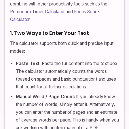
combine with other productivity tools such as the
Pomodoro Timer Calculator
and
Focus Score
Calculator
.
1. Two Ways to Enter Your Text
The calculator supports both quick and precise input
modes:
Paste Text:
Paste the full content into the text box.
The calculator automatically counts the words
(based on spaces and basic punctuation) and uses
that count for all further calculations.
Manual Word / Page Count:
If you already know
the number of words, simply enter it. Alternatively,
you can enter the number of pages and an estimate
of average words per page. This is handy when you
are working with printed material or a PDF.