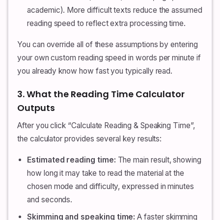
academic). More difficult texts reduce the assumed
reading speed to reflect extra processing time.
You can override all of these assumptions by entering
your own custom reading speed in words per minute if
you already know how fast you typically read.
3. What the Reading Time Calculator
Outputs
After you click “Calculate Reading & Speaking Time”,
the calculator provides several key results:
Estimated reading time:
The main result, showing
how long it may take to read the material at the
chosen mode and difficulty, expressed in minutes
and seconds.
Skimming and speaking time:
A faster skimming