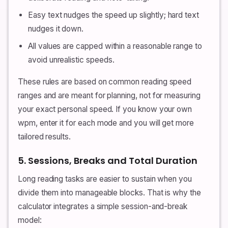
Easy text nudges the speed up slightly; hard text
nudges it down.
All values are capped within a reasonable range to
avoid unrealistic speeds.
These rules are based on common reading speed
ranges and are meant for planning, not for measuring
your exact personal speed. If you know your own
wpm, enter it for each mode and you will get more
tailored results.
5. Sessions, Breaks and Total Duration
Long reading tasks are easier to sustain when you
divide them into manageable blocks. That is why the
calculator integrates a simple session-and-break
model: