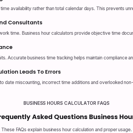
me availability rather than total calendar days. This prevents unre
And Consultants
work time. Business hour calculators provide objective time docume
iance
its. Accurate business time tracking helps maintain compliance an
lation Leads To Errors
 to date miscounting, incorrect time additions and overlooked non
BUSINESS HOURS CALCULATOR FAQS
requently Asked Questions Business Hou
These FAQs explain business hour calculation and proper usage.