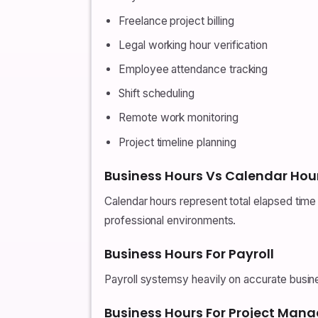
Freelance project billing
Legal working hour verification
Employee attendance tracking
Shift scheduling
Remote work monitoring
Project timeline planning
Business Hours Vs Calendar Hou
Calendar hours represent total elapsed time a
professional environments.
Business Hours For Payroll
Payroll systemsy heavily on accurate busines
Business Hours For Project Ma