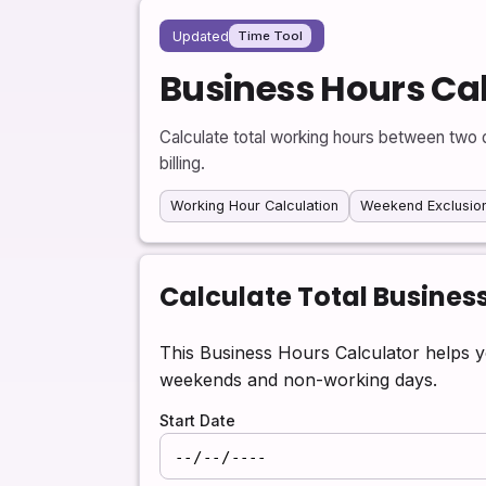
Updated
Time Tool
Business Hours Ca
Calculate total working hours between two d
billing.
Working Hour Calculation
Weekend Exclusio
Calculate Total Busines
This Business Hours Calculator helps y
weekends and non-working days.
Start Date