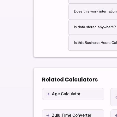
This calculator provides p
Does this work internation
Yes. Business hour logic w
Is data stored anywhere?
No. All calculations happen
Is this Business Hours Cal
Yes. It is completely free 
Related Calculators
Age Calculator
Zulu Time Converter