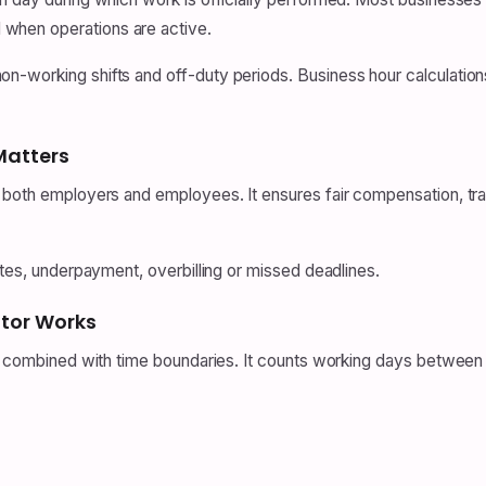
when operations are active.
n-working shifts and off-duty periods. Business hour calculation
Matters
 both employers and employees. It ensures fair compensation, trans
utes, underpayment, overbilling or missed deadlines.
ator Works
ic combined with time boundaries. It counts working days between 
.