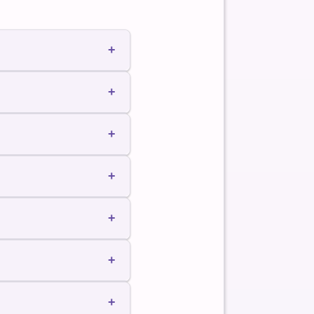
+
es perform work.
+
+
+
+
+
+