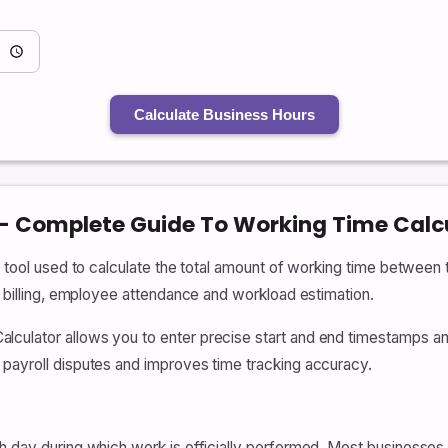
Calculate Business Hours
 – Complete Guide To Working Time Calc
l tool used to calculate the total amount of working time between t
e billing, employee attendance and workload estimation.
ulator allows you to enter precise start and end timestamps and i
 payroll disputes and improves time tracking accuracy.
h day during which work is officially performed. Most businesses