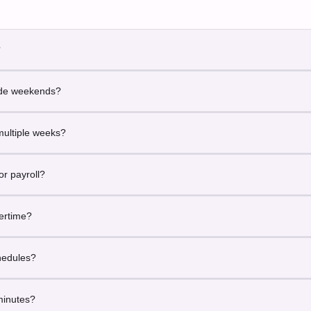
?
the official working time during which companies operate and employe
lude weekends?
ed for standard weekday-based work schedules.
multiple weeks?
siness hours across any date range.
for payroll?
oll, billing and professional reporting.
vertime?
tal business hours rather than overtime classification.
chedules?
ndard business hour calculations.
minutes?