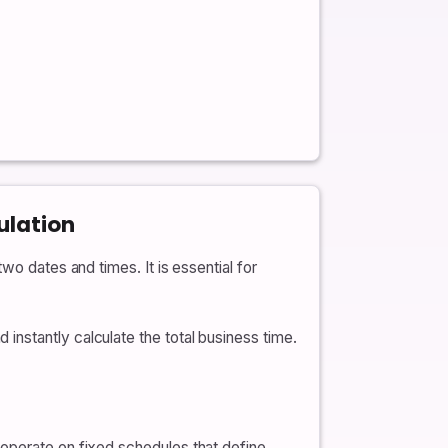
ulation
wo dates and times. It is essential for
nstantly calculate the total business time.
 operate on fixed schedules that define