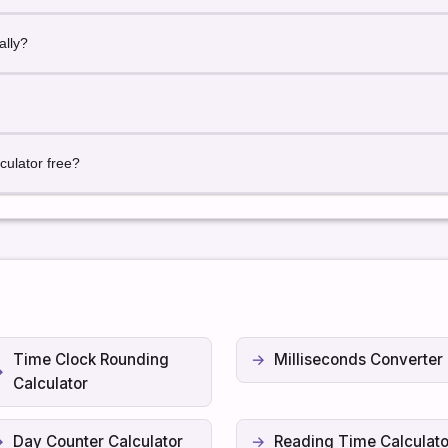
recise hour-based results.
ally?
orks globally with date and time input.
 locally in your browser.
culator free?
with unlimited usage.
Time Clock Rounding
Milliseconds Converter
Calculator
Day Counter Calculator
Reading Time Calculato