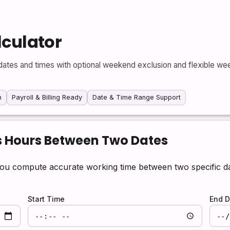
lculator
ates and times with optional weekend exclusion and flexible week
n
Payroll & Billing Ready
Date & Time Range Support
s Hours Between Two Dates
ou compute accurate working time between two specific dat
Start Time
End D