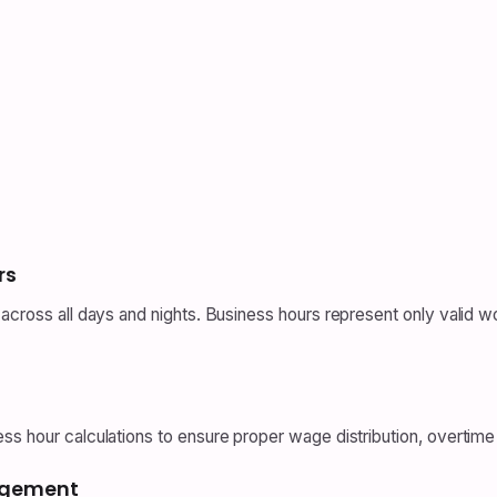
rs
cross all days and nights. Business hours represent only valid worki
s hour calculations to ensure proper wage distribution, overtime 
nagement