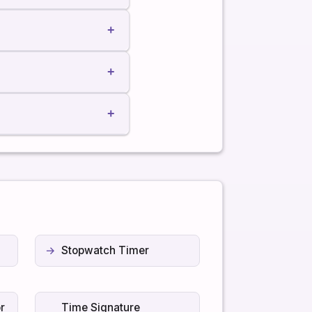
+
+
+
Stopwatch Timer
r
Time Signature