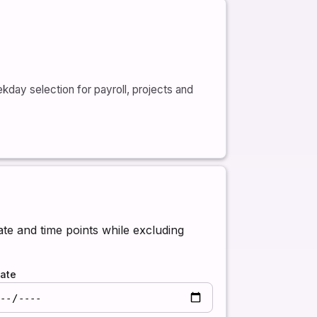
day selection for payroll, projects and
e and time points while excluding
ate