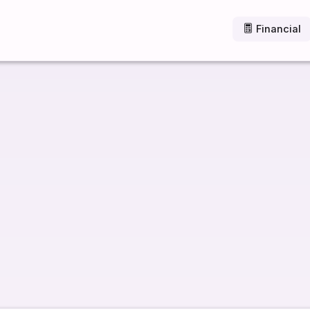
Financial