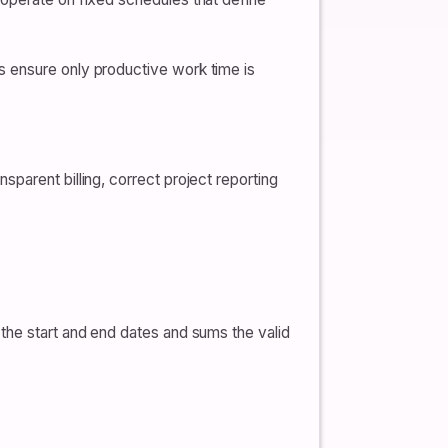
s ensure only productive work time is
parent billing, correct project reporting
the start and end dates and sums the valid