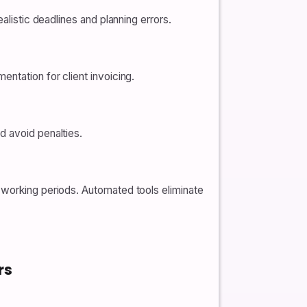
alistic deadlines and planning errors.
ntation for client invoicing.
d avoid penalties.
-working periods. Automated tools eliminate
rs