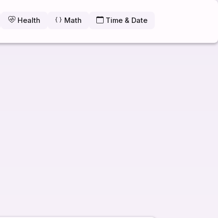
Health
Math
Time & Date