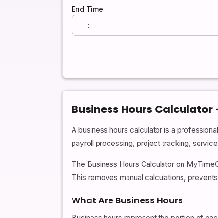
End Time
Business Hours Calculator
A business hours calculator is a professiona
payroll processing, project tracking, servic
The Business Hours Calculator on MyTimeCalc
This removes manual calculations, prevents
What Are Business Hours
Business hours represent the portion of eac