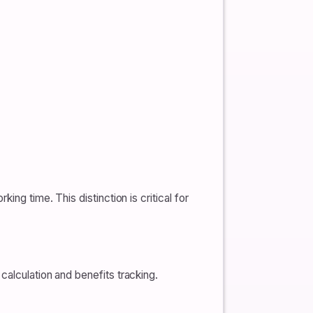
ng time. This distinction is critical for
calculation and benefits tracking.