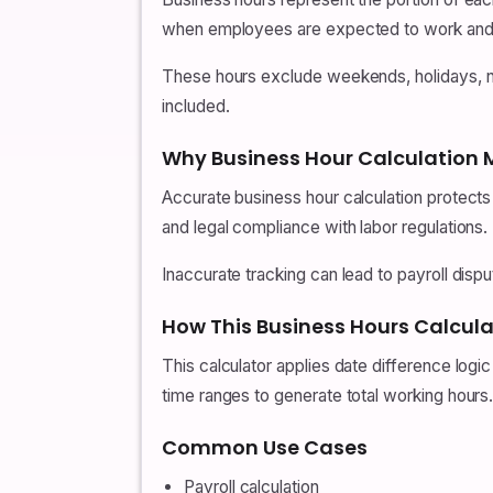
when employees are expected to work and 
These hours exclude weekends, holidays, no
included.
Why Business Hour Calculation 
Accurate business hour calculation protects
and legal compliance with labor regulations.
Inaccurate tracking can lead to payroll disp
How This Business Hours Calcul
This calculator applies date difference log
time ranges to generate total working hours
Common Use Cases
Payroll calculation