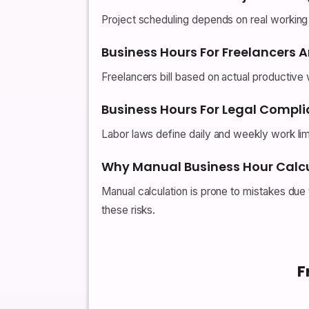
Project scheduling depends on real working ti
Business Hours For Freelancers 
Freelancers bill based on actual productive 
Business Hours For Legal Compl
Labor laws define daily and weekly work lim
Why Manual Business Hour Calcu
Manual calculation is prone to mistakes due
these risks.
F