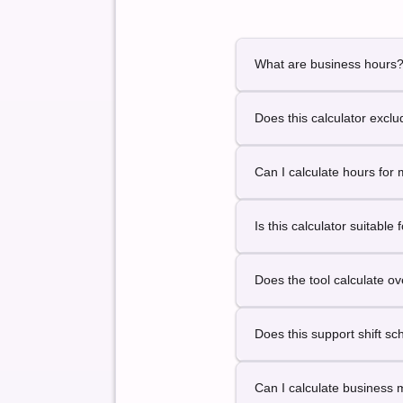
What are business hours
Business hours represent 
Does this calculator exc
This calculator is design
Can I calculate hours for 
Yes. You can calculate bu
Is this calculator suitable 
Yes. It is designed for payr
Does the tool calculate o
This version focuses on to
Does this support shift s
This version supports sta
Can I calculate business 