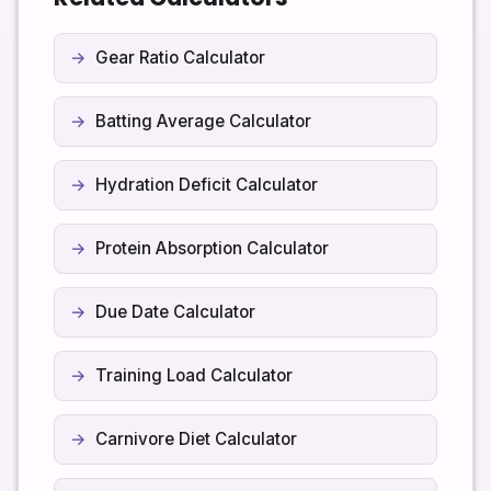
right away.
plan over time. Small, consistent steps often have
more impact than very large changes that are hard to
Gear Ratio Calculator
maintain.
Batting Average Calculator
Hydration Deficit Calculator
Protein Absorption Calculator
Due Date Calculator
Training Load Calculator
Carnivore Diet Calculator