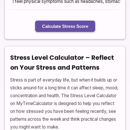
I feel physical symptoms such as headaches, stomach ups
Calculate Stress Score
Stress Level Calculator – Reflect
on Your Stress and Patterns
Stress is part of everyday life, but when it builds up or
sticks around for a long time it can affect sleep, mood,
concentration and health. The Stress Level Calculator
on MyTimeCalculator is designed to help you reflect
on how stressed you have been feeling recently, see
patterns across the week and think practical changes
you might want to make.