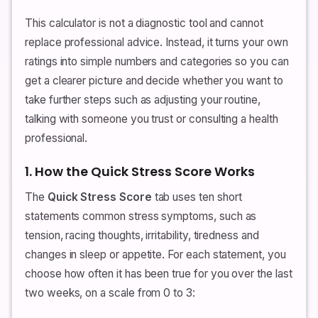
This calculator is not a diagnostic tool and cannot
replace professional advice. Instead, it turns your own
ratings into simple numbers and categories so you can
get a clearer picture and decide whether you want to
take further steps such as adjusting your routine,
talking with someone you trust or consulting a health
professional.
1. How the Quick Stress Score Works
The
Quick Stress Score
tab uses ten short
statements common stress symptoms, such as
tension, racing thoughts, irritability, tiredness and
changes in sleep or appetite. For each statement, you
choose how often it has been true for you over the last
two weeks, on a scale from 0 to 3: