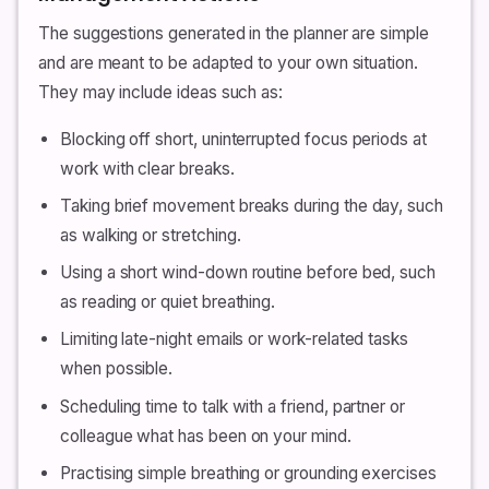
The suggestions generated in the planner are simple
and are meant to be adapted to your own situation.
They may include ideas such as:
Blocking off short, uninterrupted focus periods at
work with clear breaks.
Taking brief movement breaks during the day, such
as walking or stretching.
Using a short wind-down routine before bed, such
as reading or quiet breathing.
Limiting late-night emails or work-related tasks
when possible.
Scheduling time to talk with a friend, partner or
colleague what has been on your mind.
Practising simple breathing or grounding exercises