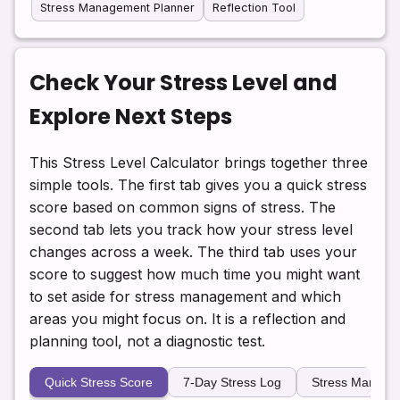
Stress Management Planner
Reflection Tool
Check Your Stress Level and
Explore Next Steps
This Stress Level Calculator brings together three
simple tools. The first tab gives you a quick stress
score based on common signs of stress. The
second tab lets you track how your stress level
changes across a week. The third tab uses your
score to suggest how much time you might want
to set aside for stress management and which
areas you might focus on. It is a reflection and
planning tool, not a diagnostic test.
Quick Stress Score
7-Day Stress Log
Stress Manage