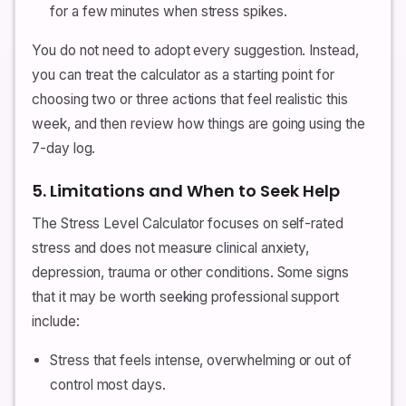
for a few minutes when stress spikes.
You do not need to adopt every suggestion. Instead,
you can treat the calculator as a starting point for
choosing two or three actions that feel realistic this
week, and then review how things are going using the
7-day log.
5. Limitations and When to Seek Help
The Stress Level Calculator focuses on self-rated
stress and does not measure clinical anxiety,
depression, trauma or other conditions. Some signs
that it may be worth seeking professional support
include:
Stress that feels intense, overwhelming or out of
control most days.