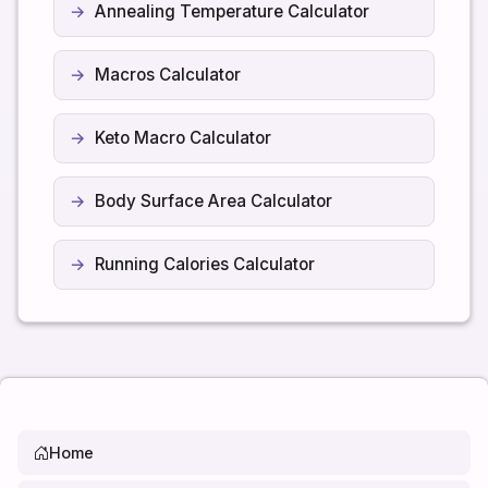
Annealing Temperature Calculator
Macros Calculator
Keto Macro Calculator
Body Surface Area Calculator
Running Calories Calculator
Home