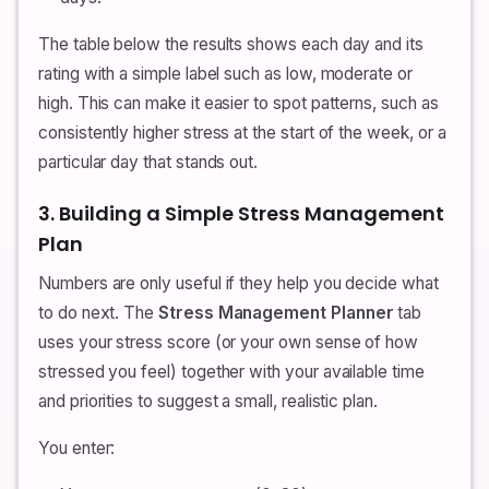
The table below the results shows each day and its
rating with a simple label such as low, moderate or
high. This can make it easier to spot patterns, such as
consistently higher stress at the start of the week, or a
particular day that stands out.
3. Building a Simple Stress Management
Plan
Numbers are only useful if they help you decide what
to do next. The
Stress Management Planner
tab
uses your stress score (or your own sense of how
stressed you feel) together with your available time
and priorities to suggest a small, realistic plan.
You enter: