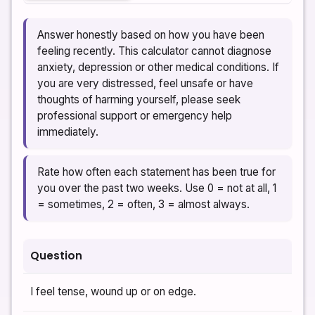
Answer honestly based on how you have been
feeling recently. This calculator cannot diagnose
anxiety, depression or other medical conditions. If
you are very distressed, feel unsafe or have
thoughts of harming yourself, please seek
professional support or emergency help
immediately.
Rate how often each statement has been true for
you over the past two weeks. Use 0 = not at all, 1
= sometimes, 2 = often, 3 = almost always.
Question
I feel tense, wound up or on edge.