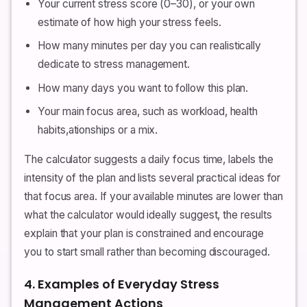
Your current stress score (0–30), or your own
estimate of how high your stress feels.
How many minutes per day you can realistically
dedicate to stress management.
How many days you want to follow this plan.
Your main focus area, such as workload, health
habits,ationships or a mix.
The calculator suggests a daily focus time, labels the
intensity of the plan and lists several practical ideas for
that focus area. If your available minutes are lower than
what the calculator would ideally suggest, the results
explain that your plan is constrained and encourage
you to start small rather than becoming discouraged.
4. Examples of Everyday Stress
Management Actions