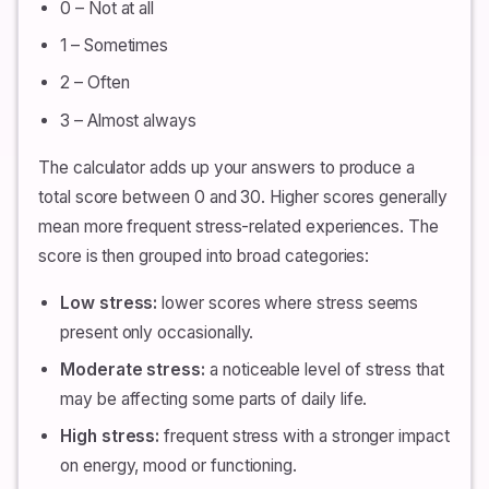
0 – Not at all
1 – Sometimes
2 – Often
3 – Almost always
The calculator adds up your answers to produce a
total score between 0 and 30. Higher scores generally
mean more frequent stress-related experiences. The
score is then grouped into broad categories:
Low stress:
lower scores where stress seems
present only occasionally.
Moderate stress:
a noticeable level of stress that
may be affecting some parts of daily life.
High stress:
frequent stress with a stronger impact
on energy, mood or functioning.