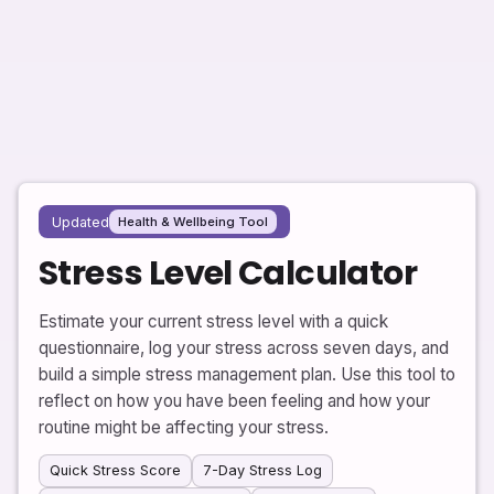
Updated
Health & Wellbeing Tool
Stress Level Calculator
Estimate your current stress level with a quick
questionnaire, log your stress across seven days, and
build a simple stress management plan. Use this tool to
reflect on how you have been feeling and how your
routine might be affecting your stress.
Quick Stress Score
7-Day Stress Log