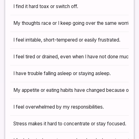
I find it hard toax or switch off.
My thoughts race or I keep going over the same worries.
I feel irritable, short-tempered or easily frustrated.
I feel tired or drained, even when I have not done much.
I have trouble falling asleep or staying asleep.
My appetite or eating habits have changed because of str
I feel overwhelmed by my responsibilities.
Stress makes it hard to concentrate or stay focused.