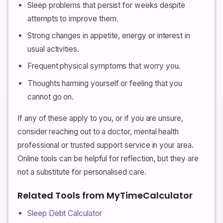
Sleep problems that persist for weeks despite
attempts to improve them.
Strong changes in appetite, energy or interest in
usual activities.
Frequent physical symptoms that worry you.
Thoughts harming yourself or feeling that you
cannot go on.
If any of these apply to you, or if you are unsure,
consider reaching out to a doctor, mental health
professional or trusted support service in your area.
Online tools can be helpful for reflection, but they are
not a substitute for personalised care.
Related Tools from MyTimeCalculator
Sleep Debt Calculator