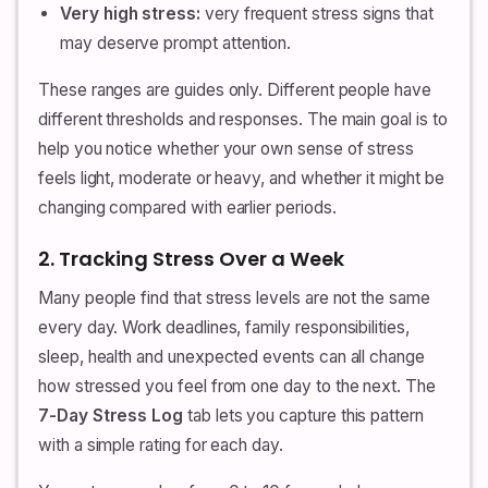
Very high stress:
very frequent stress signs that
may deserve prompt attention.
These ranges are guides only. Different people have
different thresholds and responses. The main goal is to
help you notice whether your own sense of stress
feels light, moderate or heavy, and whether it might be
changing compared with earlier periods.
2. Tracking Stress Over a Week
Many people find that stress levels are not the same
every day. Work deadlines, family responsibilities,
sleep, health and unexpected events can all change
how stressed you feel from one day to the next. The
7-Day Stress Log
tab lets you capture this pattern
with a simple rating for each day.