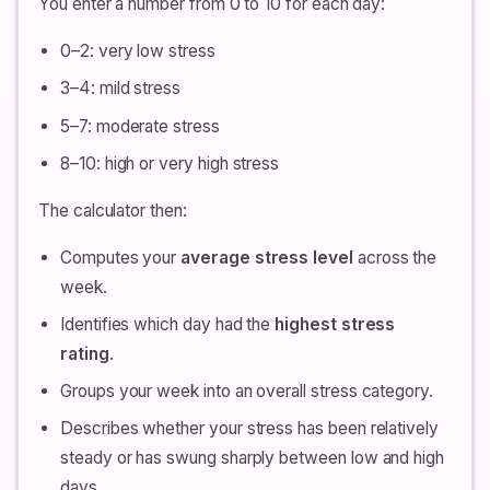
You enter a number from 0 to 10 for each day:
0–2: very low stress
3–4: mild stress
5–7: moderate stress
8–10: high or very high stress
The calculator then:
Computes your
average stress level
across the
week.
Identifies which day had the
highest stress
rating
.
Groups your week into an overall stress category.
Describes whether your stress has been relatively
steady or has swung sharply between low and high
days.