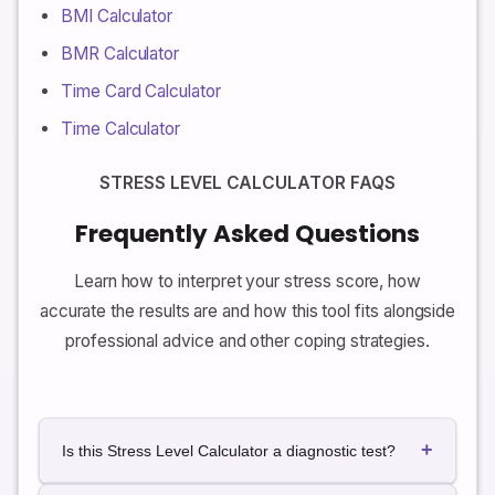
BMI Calculator
BMR Calculator
Time Card Calculator
Time Calculator
STRESS LEVEL CALCULATOR FAQS
Frequently Asked Questions
Learn how to interpret your stress score, how
accurate the results are and how this tool fits alongside
professional advice and other coping strategies.
+
Is this Stress Level Calculator a diagnostic test?
No. This calculator is not a diagnostic test and is not