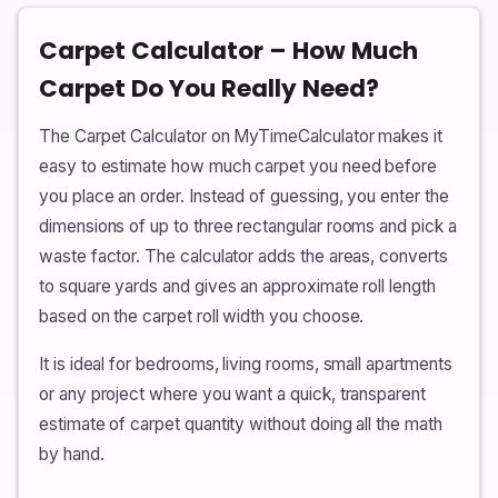
Carpet Calculator – How Much
Carpet Do You Really Need?
The Carpet Calculator on MyTimeCalculator makes it
easy to estimate how much carpet you need before
you place an order. Instead of guessing, you enter the
dimensions of up to three rectangular rooms and pick a
waste factor. The calculator adds the areas, converts
to square yards and gives an approximate roll length
based on the carpet roll width you choose.
It is ideal for bedrooms, living rooms, small apartments
or any project where you want a quick, transparent
estimate of carpet quantity without doing all the math
by hand.