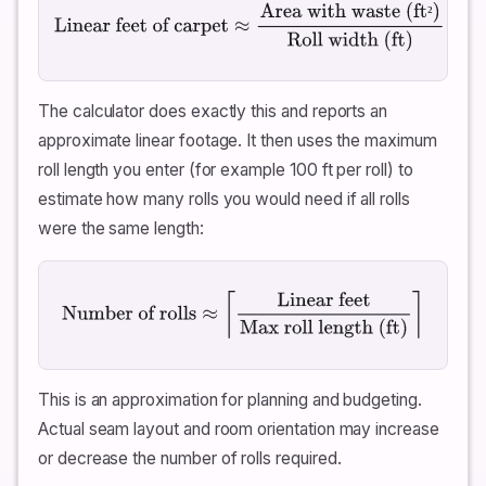
²
Linear feet of carpet
≈
Area with waste (ft²)
Roll
width (ft)
The calculator does exactly this and reports an
approximate linear footage. It then uses the maximum
roll length you enter (for example 100 ft per roll) to
estimate how many rolls you would need if all rolls
were the same length:
Number of rolls
≈
⌈
Linear feet
Max roll length (ft)
⌉
This is an approximation for planning and budgeting.
Actual seam layout and room orientation may increase
or decrease the number of rolls required.