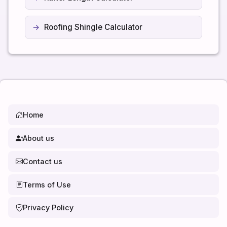
Roofing Shingle Calculator
Home
About us
Contact us
Terms of Use
Privacy Policy