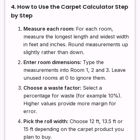
4. How to Use the Carpet Calculator Step
by Step
Measure each room:
For each room,
measure the longest length and widest width
in feet and inches. Round measurements up
slightly rather than down.
Enter room dimensions:
Type the
measurements into Room 1, 2 and 3. Leave
unused rooms at 0 to ignore them.
Choose a waste factor:
Select a
percentage for waste (for example 10%).
Higher values provide more margin for
error.
Pick the roll width:
Choose 12 ft, 13.5 ft or
15 ft depending on the carpet product you
plan to buy.