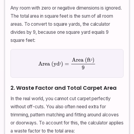
Any room with zero or negative dimensions is ignored.
The total area in square feet is the sum of all room
areas. To convert to square yards, the calculator
divides by 9, because one square yard equals 9
square feet:
²
Area (yd²)
=
Area (ft²)
9
²
2. Waste Factor and Total Carpet Area
In the real world, you cannot cut carpet perfectly
without off-cuts. You also often need extra for
trimming, pattern matching and fitting around alcoves
or doorways. To account for this, the calculator applies
a waste factor to the total area: