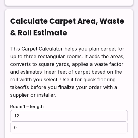
Calculate Carpet Area, Waste
& Roll Estimate
This Carpet Calculator helps you plan carpet for
up to three rectangular rooms. It adds the areas,
converts to square yards, applies a waste factor
and estimates linear feet of carpet based on the
roll width you select. Use it for quick flooring
takeoffs before you finalize your order with a
supplier or installer.
Room 1 – length