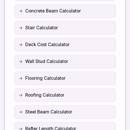
Concrete Beam Calculator
Stair Calculator
Deck Cost Calculator
Wall Stud Calculator
Flooring Calculator
Roofing Calculator
Steel Beam Calculator
Rafter Length Calculator