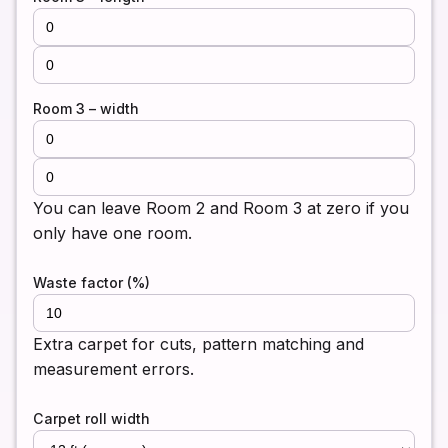
Room 3 – width
You can leave Room 2 and Room 3 at zero if you
only have one room.
Waste factor (%)
Extra carpet for cuts, pattern matching and
measurement errors.
Carpet roll width