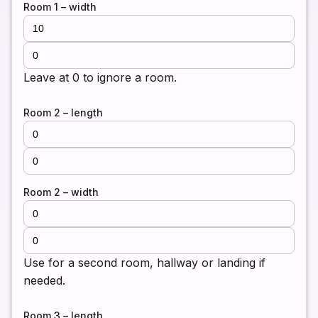
Room 1 – width
Leave at 0 to ignore a room.
Room 2 – length
Room 2 – width
Use for a second room, hallway or landing if
needed.
Room 3 – length