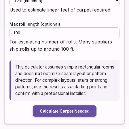
Used to estimate linear feet of carpet required.
Max roll length (optional)
For estimating number of rolls. Many suppliers
ship rolls up to around 100 ft.
This calculator assumes simple rectangular rooms
and does
not
optimize seam layout or pattern
direction. For complex layouts, stairs or strong
patterns, use the results as a starting point and
confirm with a professional installer.
Calculate Carpet Needed