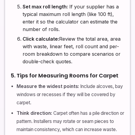
Set max roll length:
If your supplier has a
typical maximum roll length (like 100 ft),
enter it so the calculator can estimate the
number of rolls.
Click calculate:
Review the total area, area
with waste, linear feet, roll count and per-
room breakdown to compare scenarios or
double-check quotes.
5. Tips for Measuring Rooms for Carpet
Measure the widest points:
Include alcoves, bay
windows or recesses if they will be covered by
carpet.
Think direction:
Carpet often has a pile direction or
pattern. Installers may rotate or seam pieces to
maintain consistency, which can increase waste.