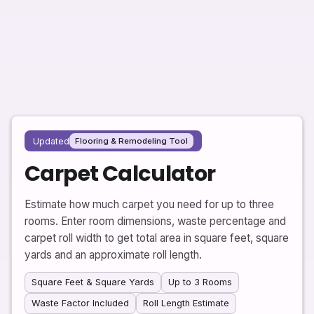
Updated
Flooring & Remodeling Tool
Carpet Calculator
Estimate how much carpet you need for up to three
rooms. Enter room dimensions, waste percentage and
carpet roll width to get total area in square feet, square
yards and an approximate roll length.
Square Feet & Square Yards
Up to 3 Rooms
Waste Factor Included
Roll Length Estimate