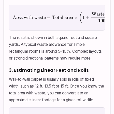
Area with waste
=
Total area
×
(
1
+
Waste \%
100
)
The result is shown in both square feet and square
yards. A typical waste allowance for simple
rectangular rooms is around 5–10%. Complex layouts
or strong directional patterns may require more.
3. Estimating Linear Feet and Rolls
Wall-to-wall carpet is usually sold in rolls of fixed
width, such as 12 ft, 13.5 ft or 15 ft. Once you know the
total area with waste, you can convert it to an
approximate linear footage for a given roll width: