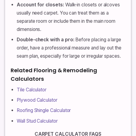
Account for closets:
Walk-in closets or alcoves
usually need carpet. You can treat them as a
separate room or include them in the main room
dimensions.
Double-check with a pro:
Before placing a large
order, have a professional measure and lay out the
seam plan, especially for large or irregular spaces.
Related Flooring & Remodeling
Calculators
Tile Calculator
Plywood Calculator
Roofing Shingle Calculator
Wall Stud Calculator
CARPET CALCULATOR FAQS