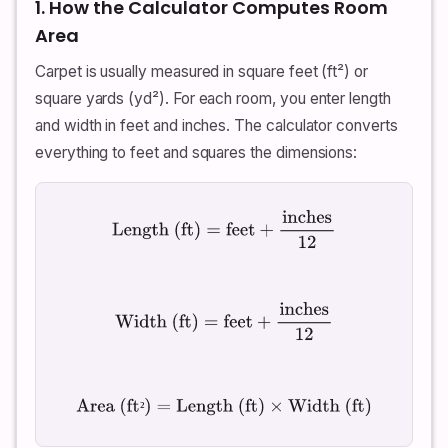
1. How the Calculator Computes Room
Area
Carpet is usually measured in square feet (ft²) or
square yards (yd²). For each room, you enter length
and width in feet and inches. The calculator converts
everything to feet and squares the dimensions:
Length (ft)
=
feet
+
inches
12
Width (ft)
=
feet
+
inches
12
Area (ft²)
=
Length (ft)
×
Width (ft)
²