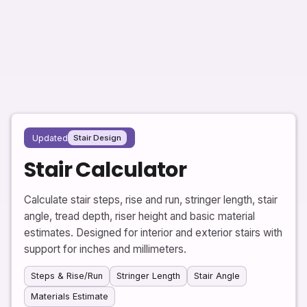
Updated
Stair Design
Stair Calculator
Calculate stair steps, rise and run, stringer length, stair
angle, tread depth, riser height and basic material
estimates. Designed for interior and exterior stairs with
support for inches and millimeters.
Steps & Rise/Run
Stringer Length
Stair Angle
Materials Estimate