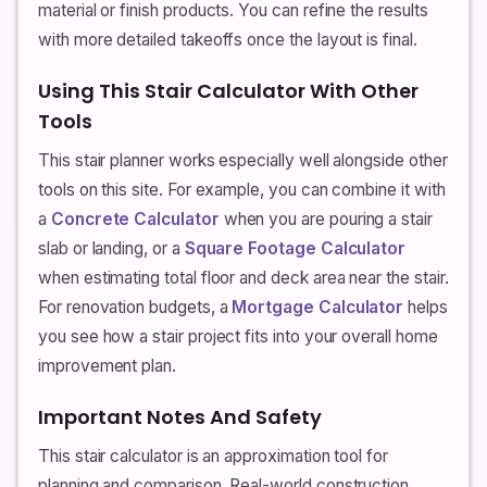
material or finish products. You can refine the results
with more detailed takeoffs once the layout is final.
Using This Stair Calculator With Other
Tools
This stair planner works especially well alongside other
tools on this site. For example, you can combine it with
a
Concrete Calculator
when you are pouring a stair
slab or landing, or a
Square Footage Calculator
when estimating total floor and deck area near the stair.
For renovation budgets, a
Mortgage Calculator
helps
you see how a stair project fits into your overall home
improvement plan.
Important Notes And Safety
This stair calculator is an approximation tool for
planning and comparison. Real-world construction