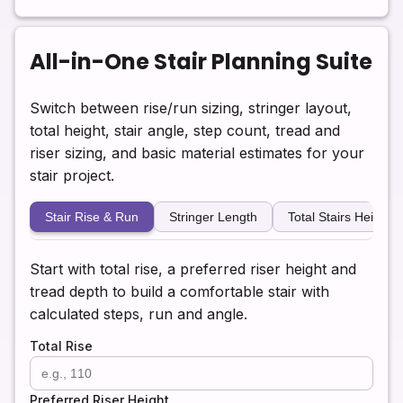
All-in-One Stair Planning Suite
Switch between rise/run sizing, stringer layout,
total height, stair angle, step count, tread and
riser sizing, and basic material estimates for your
stair project.
Stair Rise & Run
Stringer Length
Total Stairs Height
Start with total rise, a preferred riser height and
tread depth to build a comfortable stair with
calculated steps, run and angle.
Total Rise
Preferred Riser Height