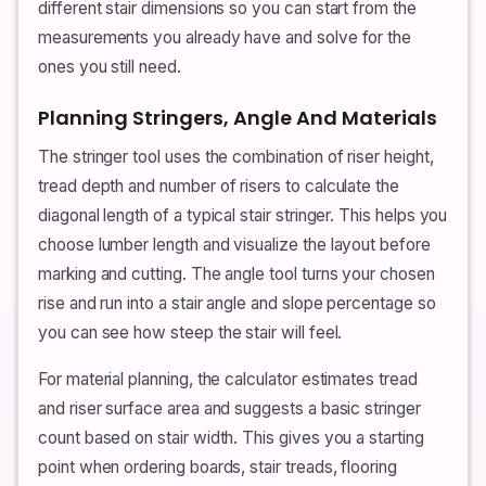
different stair dimensions so you can start from the
measurements you already have and solve for the
ones you still need.
Planning Stringers, Angle And Materials
The stringer tool uses the combination of riser height,
tread depth and number of risers to calculate the
diagonal length of a typical stair stringer. This helps you
choose lumber length and visualize the layout before
marking and cutting. The angle tool turns your chosen
rise and run into a stair angle and slope percentage so
you can see how steep the stair will feel.
For material planning, the calculator estimates tread
and riser surface area and suggests a basic stringer
count based on stair width. This gives you a starting
point when ordering boards, stair treads, flooring