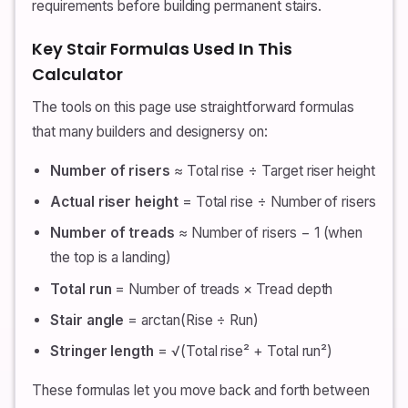
requirements before building permanent stairs.
Key Stair Formulas Used In This
Calculator
The tools on this page use straightforward formulas
that many builders and designersy on:
Number of risers
≈ Total rise ÷ Target riser height
Actual riser height
= Total rise ÷ Number of risers
Number of treads
≈ Number of risers − 1 (when
the top is a landing)
Total run
= Number of treads × Tread depth
Stair angle
= arctan(Rise ÷ Run)
Stringer length
= √(Total rise² + Total run²)
These formulas let you move back and forth between