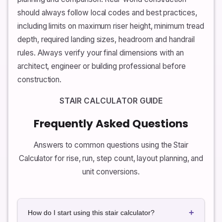
should always follow local codes and best practices,
including limits on maximum riser height, minimum tread
depth, required landing sizes, headroom and handrail
rules. Always verify your final dimensions with an
architect, engineer or building professional before
construction.
STAIR CALCULATOR GUIDE
Frequently Asked Questions
Answers to common questions using the Stair
Calculator for rise, run, step count, layout planning, and
unit conversions.
+
How do I start using this stair calculator?