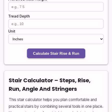
Tread Depth
Unit
Calculate Stair Rise & Run
Stair Calculator – Steps, Rise,
Run, Angle And Stringers
This stair calculator helps you plan comfortable and
practical stairs by combining several tools in one place.