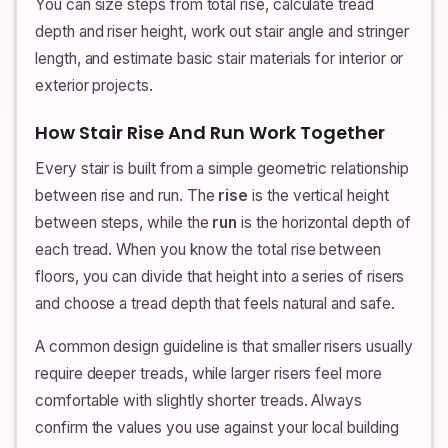
You can size steps from total rise, calculate tread
depth and riser height, work out stair angle and stringer
length, and estimate basic stair materials for interior or
exterior projects.
How Stair Rise And Run Work Together
Every stair is built from a simple geometric relationship
between rise and run. The
rise
is the vertical height
between steps, while the
run
is the horizontal depth of
each tread. When you know the total rise between
floors, you can divide that height into a series of risers
and choose a tread depth that feels natural and safe.
A common design guideline is that smaller risers usually
require deeper treads, while larger risers feel more
comfortable with slightly shorter treads. Always
confirm the values you use against your local building