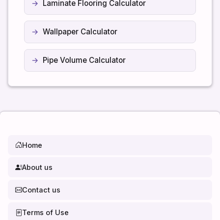
Laminate Flooring Calculator
Wallpaper Calculator
Pipe Volume Calculator
Home
About us
Contact us
Terms of Use