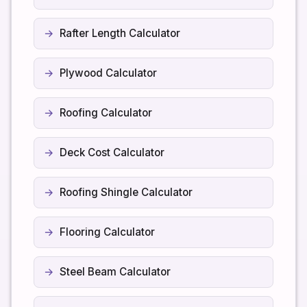
Rafter Length Calculator
Plywood Calculator
Roofing Calculator
Deck Cost Calculator
Roofing Shingle Calculator
Flooring Calculator
Steel Beam Calculator