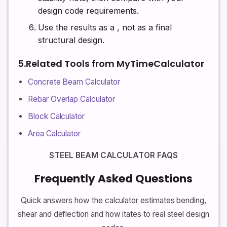
design code requirements.
Use the results as a
, not as a final
structural design.
5.Related Tools from MyTimeCalculator
Concrete Beam Calculator
Rebar Overlap Calculator
Block Calculator
Area Calculator
STEEL BEAM CALCULATOR FAQS
Frequently Asked Questions
Quick answers how the calculator estimates bending,
shear and deflection and how itates to real steel design