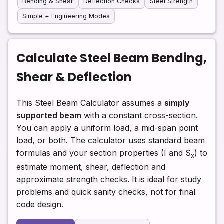
Bending & Shear
Deflection Checks
Steel Strength
Simple + Engineering Modes
Calculate Steel Beam Bending,
Shear & Deflection
This Steel Beam Calculator assumes a
simply
supported beam
with a constant cross-section.
You can apply a uniform load, a mid-span point
load, or both. The calculator uses standard beam
formulas and your section properties (I and S
) to
x
estimate moment, shear, deflection and
approximate strength checks. It is ideal for study
problems and quick sanity checks, not for final
code design.