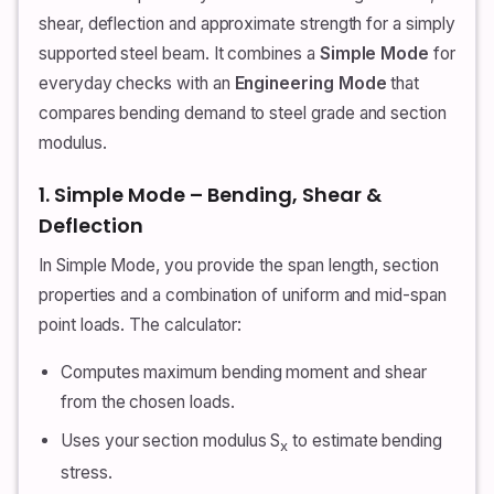
shear, deflection and approximate strength for a simply
supported steel beam. It combines a
Simple Mode
for
everyday checks with an
Engineering Mode
that
compares bending demand to steel grade and section
modulus.
1. Simple Mode – Bending, Shear &
Deflection
In Simple Mode, you provide the span length, section
properties and a combination of uniform and mid-span
point loads. The calculator:
Computes maximum bending moment and shear
from the chosen loads.
Uses your section modulus S
to estimate bending
x
stress.