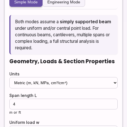
Simple Mode
Engineering Mode
Both modes assume a
simply supported beam
under uniform and/or central point load. For
continuous beams, cantilevers, multiple spans or
complex loading, a full structural analysis is
required.
Geometry, Loads & Section Properties
Units
Span length L
m or ft
Uniform load w