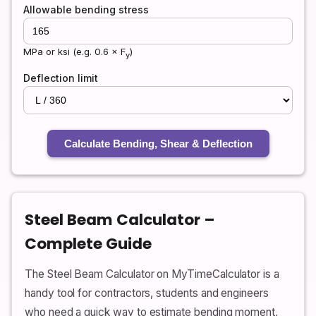
Allowable bending stress
MPa or ksi (e.g. 0.6 × F
)
y
Deflection limit
Calculate Bending, Shear & Deflection
Steel Beam Calculator –
Complete Guide
The Steel Beam Calculator on MyTimeCalculator is a
handy tool for contractors, students and engineers
who need a quick way to estimate bending moment,