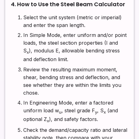
4. How to Use the Steel Beam Calculator
Select the unit system (metric or imperial)
and enter the span length.
In Simple Mode, enter uniform and/or point
loads, the steel section properties (I and
S
), modulus E, allowable bending stress
x
and deflection limit.
Review the resulting maximum moment,
shear, bending stress and deflection, and
see whether they are within the limits you
chose.
In Engineering Mode, enter a factored
uniform load w
, steel grade F
, S
(and
u
y
x
optional Z
), and safety factors.
x
Check the demand/capacity ratio and lateral
stability note, then compare with your