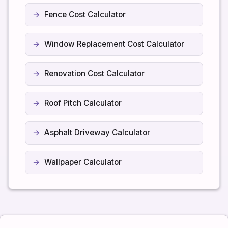
Fence Cost Calculator
Window Replacement Cost Calculator
Renovation Cost Calculator
Roof Pitch Calculator
Asphalt Driveway Calculator
Wallpaper Calculator