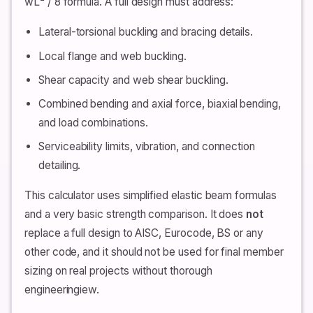
wL² / 8 formula. A full design must address:
Lateral-torsional buckling and bracing details.
Local flange and web buckling.
Shear capacity and web shear buckling.
Combined bending and axial force, biaxial bending,
and load combinations.
Serviceability limits, vibration, and connection
detailing.
This calculator uses simplified elastic beam formulas
and a very basic strength comparison. It does
not
replace a full design to AISC, Eurocode, BS or any
other code, and it should not be used for final member
sizing on real projects without thorough
engineeringiew.