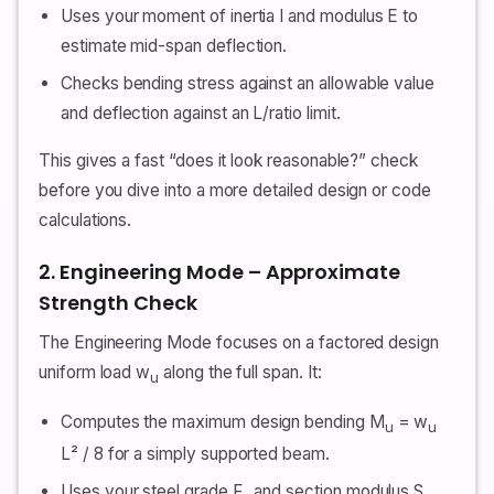
Uses your moment of inertia I and modulus E to
estimate mid-span deflection.
Checks bending stress against an allowable value
and deflection against an L/ratio limit.
This gives a fast “does it look reasonable?” check
before you dive into a more detailed design or code
calculations.
2. Engineering Mode – Approximate
Strength Check
The Engineering Mode focuses on a factored design
uniform load w
along the full span. It:
u
Computes the maximum design bending M
= w
u
u
L² / 8 for a simply supported beam.
Uses your steel grade F
and section modulus S