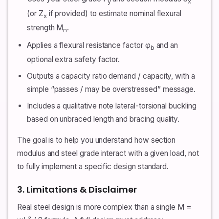
y
x
(or Z
if provided) to estimate nominal flexural
x
strength M
.
n
Applies a flexural resistance factor φ
and an
b
optional extra safety factor.
Outputs a capacity ratio demand / capacity, with a
simple “passes / may be overstressed” message.
Includes a qualitative note lateral-torsional buckling
based on unbraced length and bracing quality.
The goal is to help you understand how section
modulus and steel grade interact with a given load, not
to fully implement a specific design standard.
3. Limitations & Disclaimer
Real steel design is more complex than a single M =