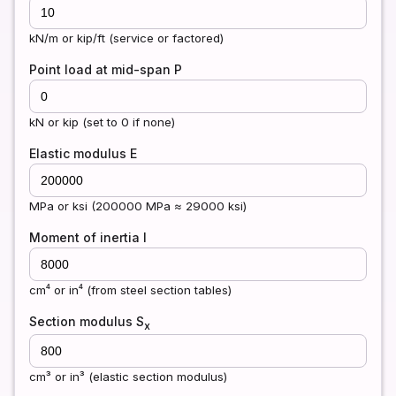
kN/m or kip/ft (service or factored)
Point load at mid-span P
kN or kip (set to 0 if none)
Elastic modulus E
MPa or ksi (200000 MPa ≈ 29000 ksi)
Moment of inertia I
cm⁴ or in⁴ (from steel section tables)
Section modulus S
x
cm³ or in³ (elastic section modulus)