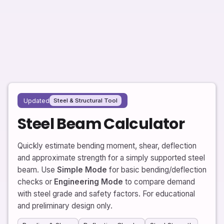
Updated
Steel & Structural Tool
Steel Beam Calculator
Quickly estimate bending moment, shear, deflection
and approximate strength for a simply supported steel
beam. Use
Simple Mode
for basic bending/deflection
checks or
Engineering Mode
to compare demand
with steel grade and safety factors. For educational
and preliminary design only.