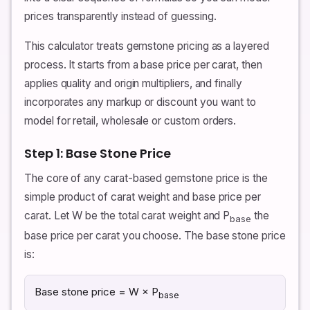
prices transparently instead of guessing.
This calculator treats gemstone pricing as a layered
process. It starts from a base price per carat, then
applies quality and origin multipliers, and finally
incorporates any markup or discount you want to
model for retail, wholesale or custom orders.
Step 1: Base Stone Price
The core of any carat-based gemstone price is the
simple product of carat weight and base price per
carat. Let W be the total carat weight and P
the
base
base price per carat you choose. The base stone price
is:
Base stone price = W × P
base