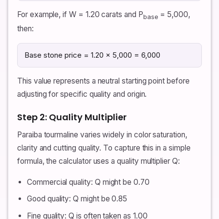
For example, if W = 1.20 carats and P
= 5,000,
base
then:
Base stone price = 1.20 × 5,000 = 6,000
This value represents a neutral starting point before
adjusting for specific quality and origin.
Step 2: Quality Multiplier
Paraiba tourmaline varies widely in color saturation,
clarity and cutting quality. To capture this in a simple
formula, the calculator uses a quality multiplier Q:
Commercial quality: Q might be 0.70
Good quality: Q might be 0.85
Fine quality: Q is often taken as 1.00