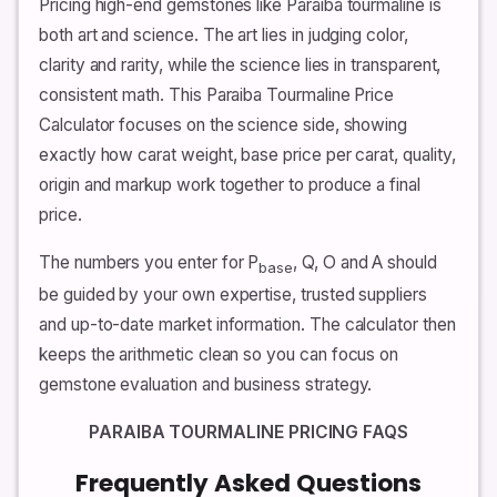
Pricing high-end gemstones like Paraiba tourmaline is
both art and science. The art lies in judging color,
clarity and rarity, while the science lies in transparent,
consistent math. This Paraiba Tourmaline Price
Calculator focuses on the science side, showing
exactly how carat weight, base price per carat, quality,
origin and markup work together to produce a final
price.
The numbers you enter for P
, Q, O and A should
base
be guided by your own expertise, trusted suppliers
and up-to-date market information. The calculator then
keeps the arithmetic clean so you can focus on
gemstone evaluation and business strategy.
PARAIBA TOURMALINE PRICING FAQS
Frequently Asked Questions