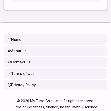
Home
About us
Contact us
Terms of Use
Privacy Policy
©
2026
My Time Calculator. All rights reserved.
Free online fitness, finance, health, math & science