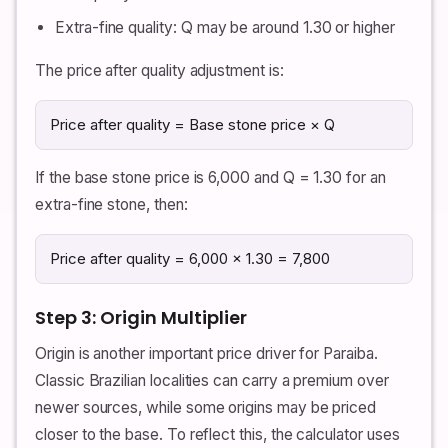
Extra-fine quality: Q may be around 1.30 or higher
The price after quality adjustment is:
Price after quality = Base stone price × Q
If the base stone price is 6,000 and Q = 1.30 for an
extra-fine stone, then:
Price after quality = 6,000 × 1.30 = 7,800
Step 3: Origin Multiplier
Origin is another important price driver for Paraiba.
Classic Brazilian localities can carry a premium over
newer sources, while some origins may be priced
closer to the base. To reflect this, the calculator uses