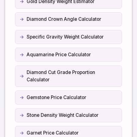
Gold Density Weight Estimator
Diamond Crown Angle Calculator
Specific Gravity Weight Calculator
Aquamarine Price Calculator
Diamond Cut Grade Proportion
Calculator
Gemstone Price Calculator
Stone Density Weight Calculator
Garnet Price Calculator