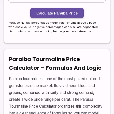
Calculate Paraiba Price
Positive markup percentages model retail pricing above a base
wholesale value. Negative percentages can simulate negotiated
discounts or wholesale pricing below your base reference.
Paraiba Tourmaline Price
Calculator – Formulas And Logic
Paraiba tourmaline is one of the most prized colored
gemstones in the market. Its vivid neon blues and
greens, combined with rarity and strong demand,
create a wide price range per carat. The Paraiba
Tourmaline Price Calculator organizes this complexity
into a clear sequence of formulas so you can model