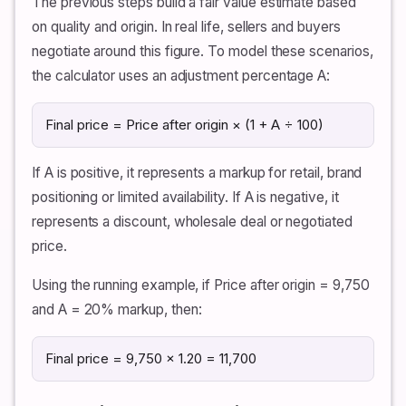
The previous steps build a fair value estimate based
on quality and origin. In real life, sellers and buyers
negotiate around this figure. To model these scenarios,
the calculator uses an adjustment percentage A:
Final price = Price after origin × (1 + A ÷ 100)
If A is positive, it represents a markup for retail, brand
positioning or limited availability. If A is negative, it
represents a discount, wholesale deal or negotiated
price.
Using the running example, if Price after origin = 9,750
and A = 20% markup, then:
Final price = 9,750 × 1.20 = 11,700