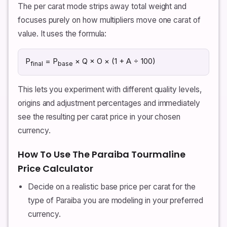
The per carat mode strips away total weight and
focuses purely on how multipliers move one carat of
value. It uses the formula:
P
= P
× Q × O × (1 + A ÷ 100)
final
base
This lets you experiment with different quality levels,
origins and adjustment percentages and immediately
see the resulting per carat price in your chosen
currency.
How To Use The Paraiba Tourmaline
Price Calculator
Decide on a realistic base price per carat for the
type of Paraiba you are modeling in your preferred
currency.