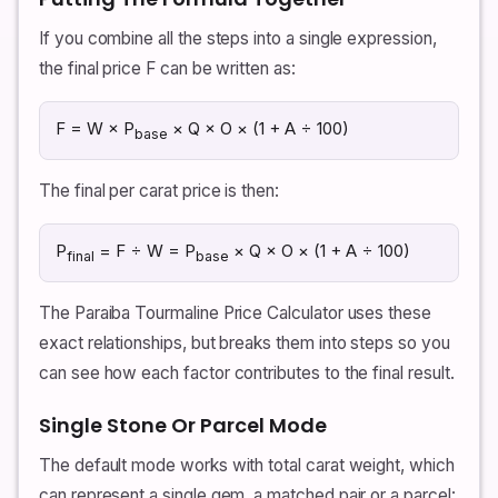
If you combine all the steps into a single expression,
the final price F can be written as:
F = W × P
× Q × O × (1 + A ÷ 100)
base
The final per carat price is then:
P
= F ÷ W = P
× Q × O × (1 + A ÷ 100)
final
base
The Paraiba Tourmaline Price Calculator uses these
exact relationships, but breaks them into steps so you
can see how each factor contributes to the final result.
Single Stone Or Parcel Mode
The default mode works with total carat weight, which
can represent a single gem, a matched pair or a parcel: