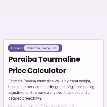
Updated
Gemstone Pricing Tool
Paraiba Tourmaline
Price Calculator
Estimate Paraiba tourmaline value by carat weight,
base price per carat, quality grade, origin and pricing
adjustments. See per carat value, total cost and a
detailed breakdown.