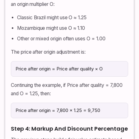
an origin multiplier O:
Classic Brazil might use O ≈ 1.25
Mozambique might use O ≈ 1.10
Other or mixed origin often uses O = 1.00
The price after origin adjustment is:
Price after origin = Price after quality × O
Continuing the example, if Price after quality = 7,800
and O = 1.25, then:
Price after origin = 7,800 × 1.25 = 9,750
Step 4: Markup And Discount Percentage