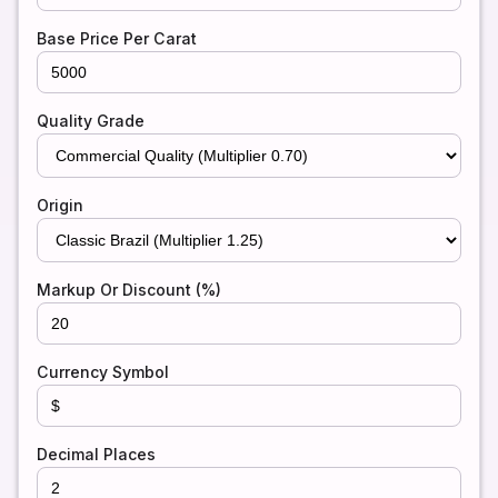
Base Price Per Carat
Quality Grade
Origin
Markup Or Discount (%)
Currency Symbol
Decimal Places