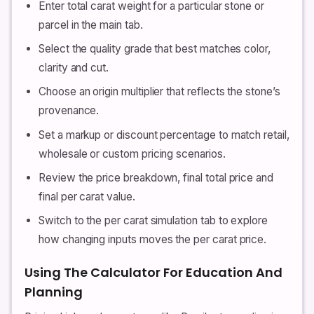
Enter total carat weight for a particular stone or
parcel in the main tab.
Select the quality grade that best matches color,
clarity and cut.
Choose an origin multiplier that reflects the stone’s
provenance.
Set a markup or discount percentage to match retail,
wholesale or custom pricing scenarios.
Review the price breakdown, final total price and
final per carat value.
Switch to the per carat simulation tab to explore
how changing inputs moves the per carat price.
Using The Calculator For Education And
Planning