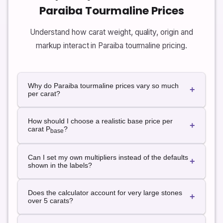
Paraiba Tourmaline Prices
Understand how carat weight, quality, origin and
markup interact in Paraiba tourmaline pricing.
Why do Paraiba tourmaline prices vary so much
+
per carat?
Prices vary because color saturation, clarity, cut, size
How should I choose a realistic base price per
and origin all matter. Neon, clean stones from classic
+
carat P
?
base
origins can sell for many times the price of lighter or
included stones. The calculator lets you represent
Use recent price lists, auction results and trusted
these differences through quality and origin
Can I set my own multipliers instead of the defaults
supplier quotes for stones similar to yours. Start with
+
multipliers rather than a single fixed price per carat.
shown in the labels?
a base that feels appropriate for fine quality and
neutral origin, then use multipliers to move higher or
Yes. The labels describe default multipliers, but you
lower based on your specific gem.
Does the calculator account for very large stones
can change the options in the dropdowns in your
+
over 5 carats?
implementation or recalculate using a different base
price per carat and adjustment percentage to fit your
Size premiums for very large Paraiba stones can be