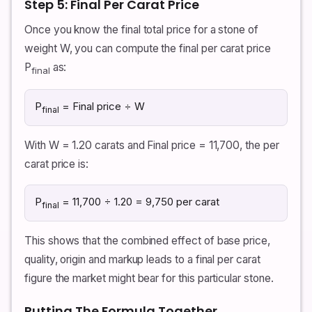
Step 5: Final Per Carat Price
Once you know the final total price for a stone of
weight W, you can compute the final per carat price
P
as:
final
P
= Final price ÷ W
final
With W = 1.20 carats and Final price = 11,700, the per
carat price is:
P
= 11,700 ÷ 1.20 = 9,750 per carat
final
This shows that the combined effect of base price,
quality, origin and markup leads to a final per carat
figure the market might bear for this particular stone.
Putting The Formula Together