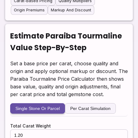
Carat-Based Pricing
Quality Multipliers
Origin Premiums
Markup And Discount
Estimate Paraiba Tourmaline
Value Step-By-Step
Set a base price per carat, choose quality and
origin and apply optional markup or discount. The
Paraiba Tourmaline Price Calculator then shows
base value, quality and origin adjustments, final
per carat price and total gemstone cost.
Single Stone Or Parcel
Per Carat Simulation
Total Carat Weight