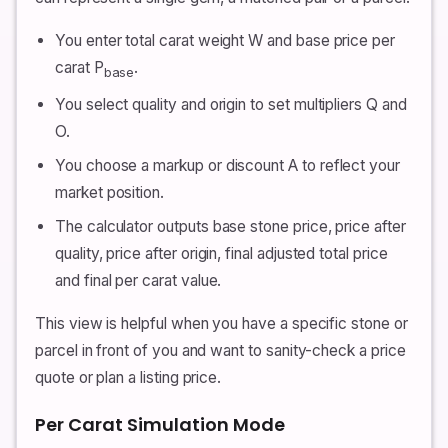
You enter total carat weight W and base price per
carat P
.
base
You select quality and origin to set multipliers Q and
O.
You choose a markup or discount A to reflect your
market position.
The calculator outputs base stone price, price after
quality, price after origin, final adjusted total price
and final per carat value.
This view is helpful when you have a specific stone or
parcel in front of you and want to sanity-check a price
quote or plan a listing price.
Per Carat Simulation Mode