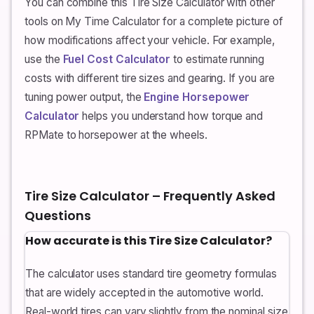
You can combine this Tire Size Calculator with other
tools on My Time Calculator for a complete picture of
how modifications affect your vehicle. For example,
use the
Fuel Cost Calculator
to estimate running
costs with different tire sizes and gearing. If you are
tuning power output, the
Engine Horsepower
Calculator
helps you understand how torque and
RPMate to horsepower at the wheels.
Tire Size Calculator – Frequently Asked
Questions
How accurate is this Tire Size Calculator?
The calculator uses standard tire geometry formulas
that are widely accepted in the automotive world.
Real-world tires can vary slightly from the nominal size