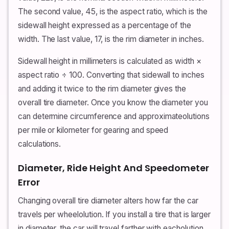
The second value, 45, is the aspect ratio, which is the
sidewall height expressed as a percentage of the
width. The last value, 17, is the rim diameter in inches.
Sidewall height in millimeters is calculated as width ×
aspect ratio ÷ 100. Converting that sidewall to inches
and adding it twice to the rim diameter gives the
overall tire diameter. Once you know the diameter you
can determine circumference and approximateolutions
per mile or kilometer for gearing and speed
calculations.
Diameter, Ride Height And Speedometer
Error
Changing overall tire diameter alters how far the car
travels per wheelolution. If you install a tire that is larger
in diameter, the car will travel farther with eacholution