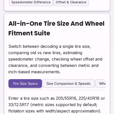
Speedometer Difference
Offset & Clearance
All-in-One Tire Size And Wheel
Fitment Suite
Switch between decoding a single tire size,
comparing old vs new tires, estimating
speedometer change, checking wheel offset and
clearance, and converting between metric and
inch-based measurements.
Tire Size Specs
Size Comparison & Speedo
Wheel Of
Enter a tire size such as 205/55R16, 225/40R18 or
33/12.5R17 (metric sizes supported by default;
flotation sizes with width/aspect approximation).