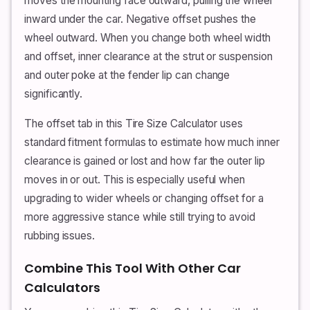
moves the mounting face outward, pulling the wheel
inward under the car. Negative offset pushes the
wheel outward. When you change both wheel width
and offset, inner clearance at the strut or suspension
and outer poke at the fender lip can change
significantly.
The offset tab in this Tire Size Calculator uses
standard fitment formulas to estimate how much inner
clearance is gained or lost and how far the outer lip
moves in or out. This is especially useful when
upgrading to wider wheels or changing offset for a
more aggressive stance while still trying to avoid
rubbing issues.
Combine This Tool With Other Car
Calculators