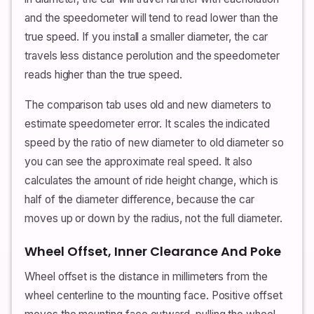
and the speedometer will tend to read lower than the
true speed. If you install a smaller diameter, the car
travels less distance perolution and the speedometer
reads higher than the true speed.
The comparison tab uses old and new diameters to
estimate speedometer error. It scales the indicated
speed by the ratio of new diameter to old diameter so
you can see the approximate real speed. It also
calculates the amount of ride height change, which is
half of the diameter difference, because the car
moves up or down by the radius, not the full diameter.
Wheel Offset, Inner Clearance And Poke
Wheel offset is the distance in millimeters from the
wheel centerline to the mounting face. Positive offset