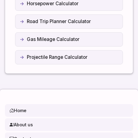
Horsepower Calculator
Road Trip Planner Calculator
Gas Mileage Calculator
Projectile Range Calculator
Home
About us