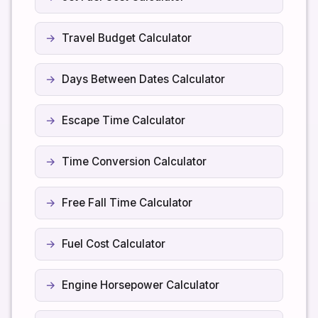
Travel Budget Calculator
Days Between Dates Calculator
Escape Time Calculator
Time Conversion Calculator
Free Fall Time Calculator
Fuel Cost Calculator
Engine Horsepower Calculator