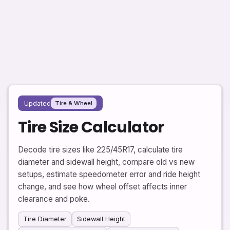
Updated
Tire & Wheel
Tire Size Calculator
Decode tire sizes like 225/45R17, calculate tire
diameter and sidewall height, compare old vs new
setups, estimate speedometer error and ride height
change, and see how wheel offset affects inner
clearance and poke.
Tire Diameter
Sidewall Height