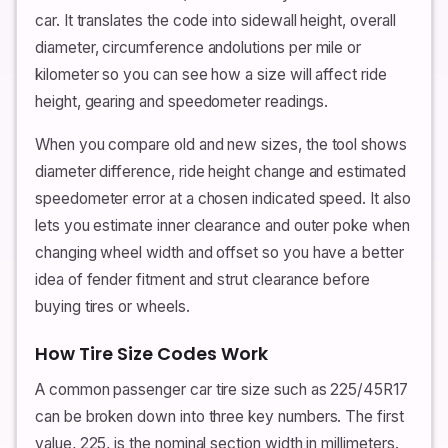
car. It translates the code into sidewall height, overall
diameter, circumference andolutions per mile or
kilometer so you can see how a size will affect ride
height, gearing and speedometer readings.
When you compare old and new sizes, the tool shows
diameter difference, ride height change and estimated
speedometer error at a chosen indicated speed. It also
lets you estimate inner clearance and outer poke when
changing wheel width and offset so you have a better
idea of fender fitment and strut clearance before
buying tires or wheels.
How Tire Size Codes Work
A common passenger car tire size such as 225/45R17
can be broken down into three key numbers. The first
value, 225, is the nominal section width in millimeters.