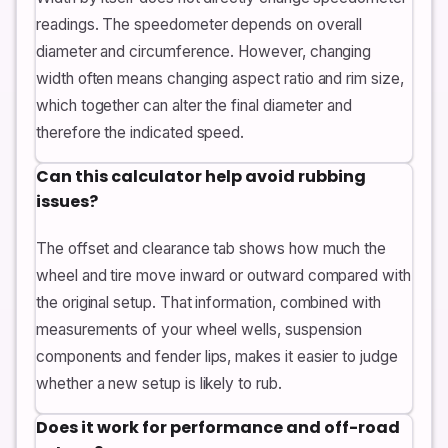
readings. The speedometer depends on overall
diameter and circumference. However, changing
width often means changing aspect ratio and rim size,
which together can alter the final diameter and
therefore the indicated speed.
Can this calculator help avoid rubbing
issues?
The offset and clearance tab shows how much the
wheel and tire move inward or outward compared with
the original setup. That information, combined with
measurements of your wheel wells, suspension
components and fender lips, makes it easier to judge
whether a new setup is likely to rub.
Does it work for performance and off-road