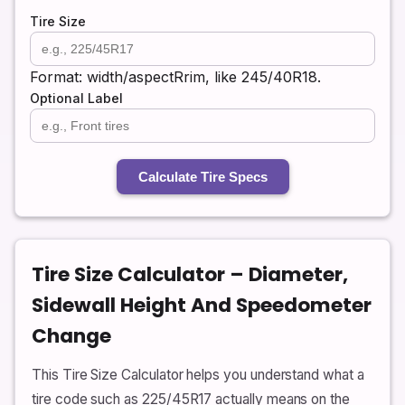
Tire Size
Format: width/aspectRrim, like 245/40R18.
Optional Label
Calculate Tire Specs
Tire Size Calculator – Diameter,
Sidewall Height And Speedometer
Change
This Tire Size Calculator helps you understand what a
tire code such as 225/45R17 actually means on the