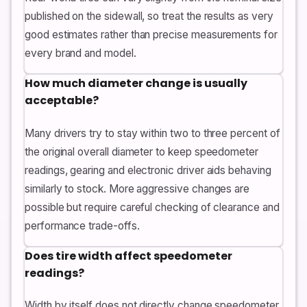
published on the sidewall, so treat the results as very
good estimates rather than precise measurements for
every brand and model.
How much diameter change is usually
acceptable?
Many drivers try to stay within two to three percent of
the original overall diameter to keep speedometer
readings, gearing and electronic driver aids behaving
similarly to stock. More aggressive changes are
possible but require careful checking of clearance and
performance trade-offs.
Does tire width affect speedometer
readings?
Width by itself does not directly change speedometer