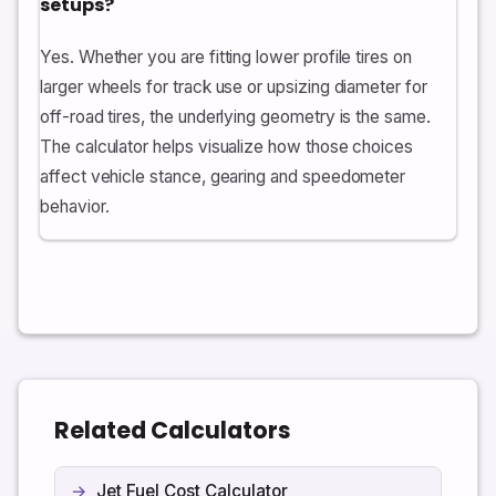
setups?
Yes. Whether you are fitting lower profile tires on
larger wheels for track use or upsizing diameter for
off-road tires, the underlying geometry is the same.
The calculator helps visualize how those choices
affect vehicle stance, gearing and speedometer
behavior.
Related Calculators
Jet Fuel Cost Calculator