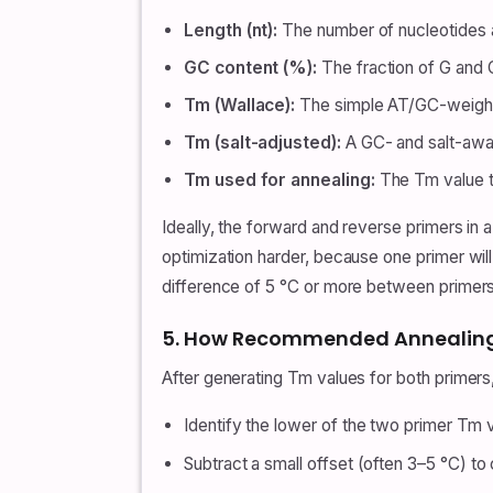
Length (nt):
The number of nucleotides a
GC content (%):
The fraction of G and 
Tm (Wallace):
The simple AT/GC-weight
Tm (salt-adjusted):
A GC- and salt-awa
Tm used for annealing:
The Tm value th
Ideally, the forward and reverse primers in
optimization harder, because one primer will
difference of 5 °C or more between primers, 
5. How Recommended Annealing 
After generating Tm values for both primer
Identify the lower of the two primer Tm 
Subtract a small offset (often 3–5 °C) to 