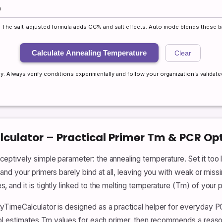
rs. The salt-adjusted formula adds GC% and salt effects. Auto mode blends these b
Calculate Annealing Temperature
Clear
y. Always verify conditions experimentally and follow your organization’s validated
culator – Practical Primer Tm & PCR Op
tively simple parameter: the annealing temperature. Set it too l
nd your primers barely bind at all, leaving you with weak or missi
and it is tightly linked to the melting temperature (Tm) of your p
yTimeCalculator is designed as a practical helper for everyday 
ool estimates Tm values for each primer, then recommends a reaso