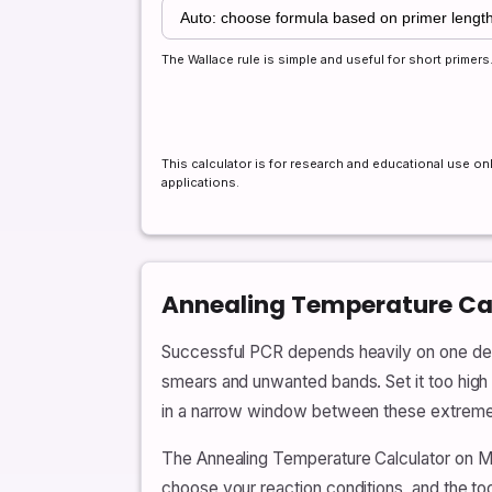
The Wallace rule is simple and useful for short prime
This calculator is for research and educational use onl
applications.
Annealing Temperature Cal
Successful PCR depends heavily on one decep
smears and unwanted bands. Set it too high a
in a narrow window between these extremes, 
The Annealing Temperature Calculator on M
choose your reaction conditions, and the t