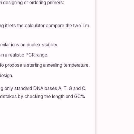
 designing or ordering primers:
g it lets the calculator compare the two Tm
milar ions on duplex stability.
n a realistic PCR range.
o propose a starting annealing temperature.
design.
ing only standard DNA bases A, T, G and C.
 mistakes by checking the length and GC%