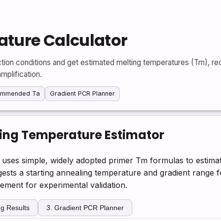
ture Calculator
tion conditions and get estimated melting temperatures (Tm), 
mplification.
ommended Ta
Gradient PCR Planner
ing Temperature Estimator
uses simple, widely adopted primer Tm formulas to estima
sts a starting annealing temperature and gradient range fo
cement for experimental validation.
g Results
3. Gradient PCR Planner