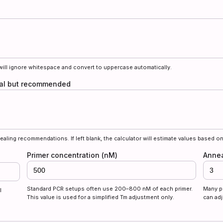
will ignore whitespace and convert to uppercase automatically.
onal but recommended
ealing recommendations. If left blank, the calculator will estimate values based on
Primer concentration (nM)
Annea
Standard PCR setups often use 200–800 nM of each primer.
Many p
l
This value is used for a simplified Tm adjustment only.
can adj