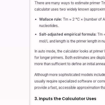
There are many ways to estimate primer Tm
calculator uses two widely known approximat
Wallace rule:
Tm ≈ 2 °C × (number of A +
nucleotides.
Salt-adjusted empirical formula:
Tm ≈ 
mol/L and length is the primer length in n
In auto mode, the calculator looks at primer 
for longer primers. Both estimates are dis
more than sufficient to define an initial annea
Although more sophisticated models include
usually require specialized software or com
provide a fast, accessible approximation that
3. Inputs the Calculator Uses