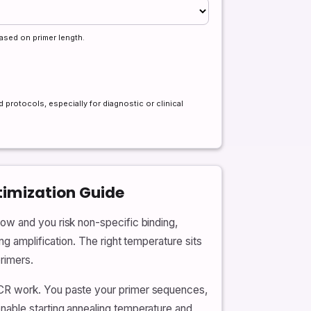
ased on primer length.
 protocols, especially for diagnostic or clinical
timization Guide
ow and you risk non-specific binding,
ng amplification. The right temperature sits
rimers.
PCR work. You paste your primer sequences,
nable starting annealing temperature and