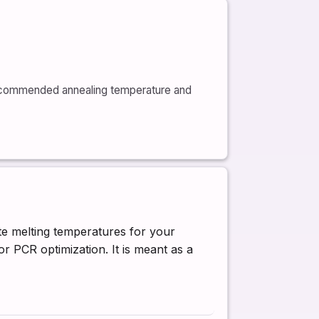
recommended annealing temperature and
te melting temperatures for your
r PCR optimization. It is meant as a