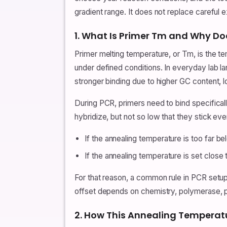
gradient range. It does not replace careful e
1. What Is Primer Tm and Why Doe
Primer melting temperature, or Tm, is the te
under defined conditions. In everyday lab la
stronger binding due to higher GC content, lo
During PCR, primers need to bind specificall
hybridize, but not so low that they stick 
If the annealing temperature is too far be
If the annealing temperature is set close 
For that reason, a common rule in PCR setup
offset depends on chemistry, polymerase, 
2. How This Annealing Temperat