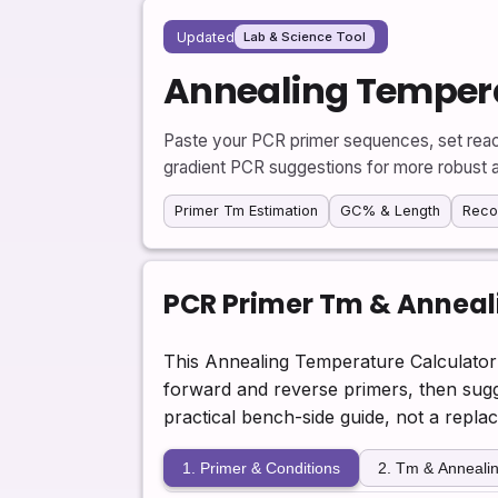
Updated
Lab & Science Tool
Annealing Tempera
Paste your PCR primer sequences, set reac
gradient PCR suggestions for more robust a
Primer Tm Estimation
GC% & Length
Rec
PCR Primer Tm & Anneal
This Annealing Temperature Calculator 
forward and reverse primers, then sugge
practical bench-side guide, not a repla
1. Primer & Conditions
2. Tm & Annealin