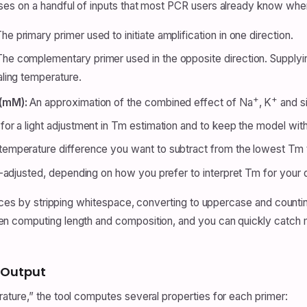
es on a handful of inputs that most PCR users already know when
he primary primer used to initiate amplification in one direction.
he complementary primer used in the opposite direction. Supplyin
ling temperature.
+
+
 (mM):
An approximation of the combined effect of Na
, K
and si
or a light adjustment in Tm estimation and to keep the model withi
emperature difference you want to subtract from the lowest Tm t
t-adjusted, depending on how you prefer to interpret Tm for your 
ences by stripping whitespace, converting to uppercase and count
n computing length and composition, and you can quickly catch
 Output
ture,” the tool computes several properties for each primer: