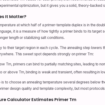
xperimental optimization, but it gives you a solid, theory-backed s
s It Matter?
mperature at which half of a primer-template duplex is in the doubl
nguage, it is a measure of how tightly a primer binds to its targe
nger length or stabilizing salt conditions.
y to their target region in each cycle. The annealing step lowers
everywhere. This sweet spot depends strongly on primer Tm:
low Tm, primers can bind to partially matching sites, leading to no
to or above Tm, binding is weak and transient, often resulting in lo
 is to choose an annealing temperature several degrees below the
primer design quality and template complexity, but most protoco
ure Calculator Estimates Primer Tm