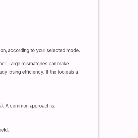
 on, according to your selected mode.
 other. Large mismatches can make
y losing efficiency. If the tooleals a
Ta). A common approach is:
ield.