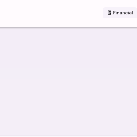
Financial