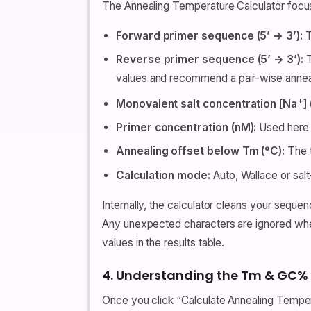
The Annealing Temperature Calculator focus
Forward primer sequence (5’ → 3’):
T
Reverse primer sequence (5’ → 3’):
T
values and recommend a pair-wise annea
+
Monovalent salt concentration [Na
]
Primer concentration (nM):
Used here f
Annealing offset below Tm (°C):
The t
Calculation mode:
Auto, Wallace or sal
Internally, the calculator cleans your sequ
Any unexpected characters are ignored whe
values in the results table.
4. Understanding the Tm & GC%
Once you click “Calculate Annealing Tempera