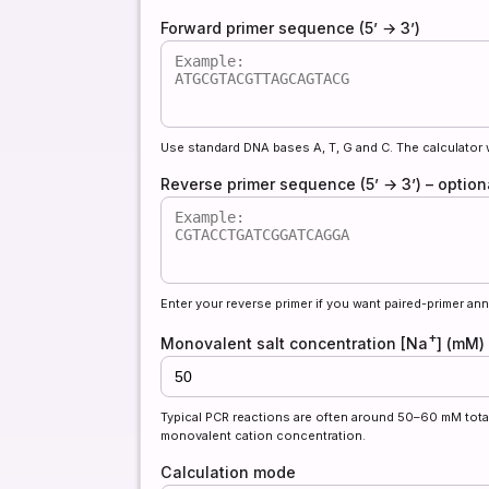
Forward primer sequence (5’ → 3’)
Use standard DNA bases A, T, G and C. The calculator 
Reverse primer sequence (5’ → 3’) – opti
Enter your reverse primer if you want paired-primer ann
+
Monovalent salt concentration [Na
] (mM)
Typical PCR reactions are often around 50–60 mM tota
monovalent cation concentration.
Calculation mode