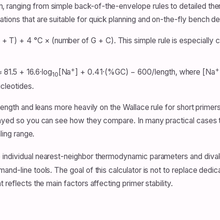
, ranging from simple back-of-the-envelope rules to detailed t
ions that are suitable for quick planning and on-the-fly bench de
 T) + 4 °C × (number of G + C). This simple rule is especially 
+
+
81.5 + 16.6·log
[Na
] + 0.41·(%GC) − 600/length, where [Na
10
ucleotides.
length and leans more heavily on the Wallace rule for short primers
played so you can see how they compare. In many practical cases 
ling range.
 individual nearest-neighbor thermodynamic parameters and diva
mand-line tools. The goal of this calculator is not to replace de
 reflects the main factors affecting primer stability.