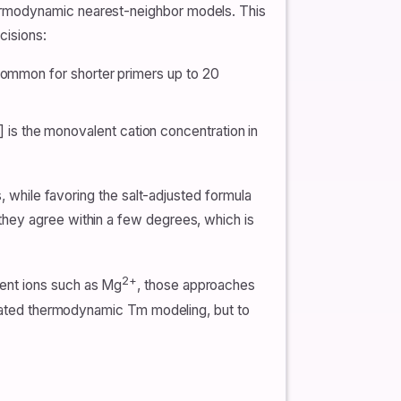
hermodynamic nearest-neighbor models. This
cisions:
common for shorter primers up to 20
] is the monovalent cation concentration in
, while favoring the salt-adjusted formula
they agree within a few degrees, which is
2+
lent ions such as Mg
, those approaches
dicated thermodynamic Tm modeling, but to