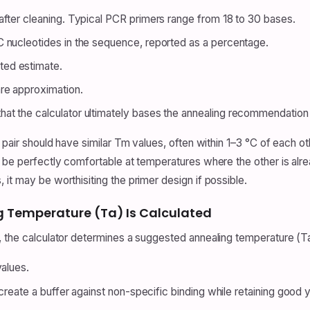
fter cleaning. Typical PCR primers range from 18 to 30 bases.
C nucleotides in the sequence, reported as a percentage.
ed estimate.
re approximation.
at the calculator ultimately bases the annealing recommendation
 a pair should have similar Tm values, often within 1–3 °C of each
 be perfectly comfortable at temperatures where the other is alread
it may be worthisiting the primer design if possible.
Temperature (Ta) Is Calculated
s, the calculator determines a suggested annealing temperature (
values.
create a buffer against non-specific binding while retaining good y