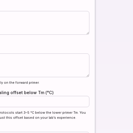
ly on the forward primer.
ling offset below Tm (°C)
rotocols start 3–5 °C below the lower primer Tm. You
ust this offset based on your lab’s experience.