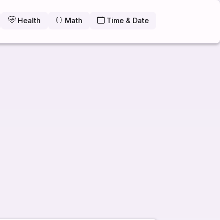
Health
Math
Time & Date