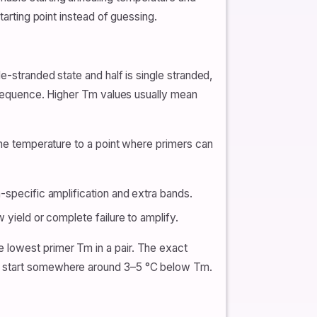
tarting point instead of guessing.
e-stranded state and half is single stranded,
t sequence. Higher Tm values usually mean
 the temperature to a point where primers can
n-specific amplification and extra bands.
w yield or complete failure to amplify.
 lowest primer Tm in a pair. The exact
ls start somewhere around 3–5 °C below Tm.