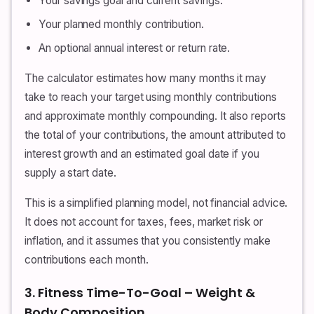
Your savings goal and current savings.
Your planned monthly contribution.
An optional annual interest or return rate.
The calculator estimates how many months it may
take to reach your target using monthly contributions
and approximate monthly compounding. It also reports
the total of your contributions, the amount attributed to
interest growth and an estimated goal date if you
supply a start date.
This is a simplified planning model, not financial advice.
It does not account for taxes, fees, market risk or
inflation, and it assumes that you consistently make
contributions each month.
3. Fitness Time-To-Goal – Weight &
Body Composition