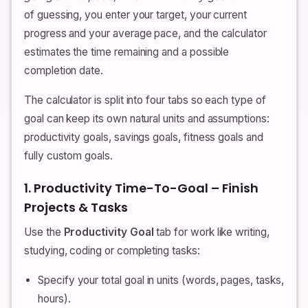
of guessing, you enter your target, your current
progress and your average pace, and the calculator
estimates the time remaining and a possible
completion date.
The calculator is split into four tabs so each type of
goal can keep its own natural units and assumptions:
productivity goals, savings goals, fitness goals and
fully custom goals.
1. Productivity Time-To-Goal – Finish
Projects & Tasks
Use the
Productivity Goal
tab for work like writing,
studying, coding or completing tasks:
Specify your total goal in units (words, pages, tasks,
hours).