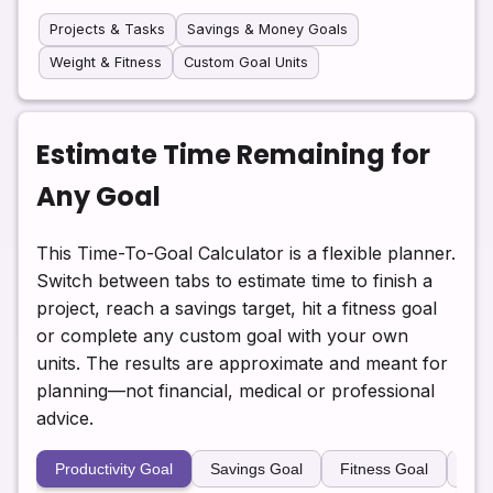
Projects & Tasks
Savings & Money Goals
Weight & Fitness
Custom Goal Units
Estimate Time Remaining for
Any Goal
This Time-To-Goal Calculator is a flexible planner.
Switch between tabs to estimate time to finish a
project, reach a savings target, hit a fitness goal
or complete any custom goal with your own
units. The results are approximate and meant for
planning—not financial, medical or professional
advice.
Productivity Goal
Savings Goal
Fitness Goal
Cus