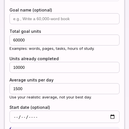
Goal name (optional)
Total goal units
Examples: words, pages, tasks, hours of study.
Units already completed
Average units per day
Use your realistic average, not your best day.
Start date (optional)