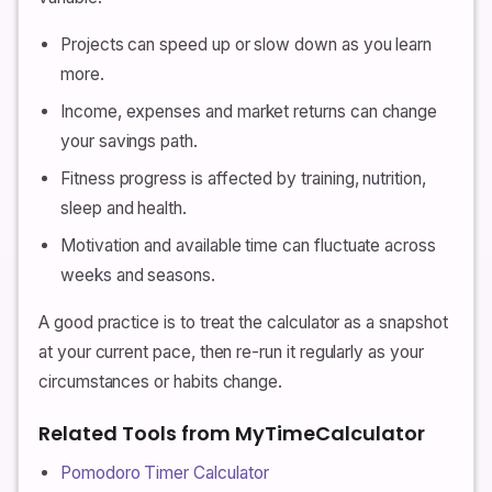
Projects can speed up or slow down as you learn
more.
Income, expenses and market returns can change
your savings path.
Fitness progress is affected by training, nutrition,
sleep and health.
Motivation and available time can fluctuate across
weeks and seasons.
A good practice is to treat the calculator as a snapshot
at your current pace, then re-run it regularly as your
circumstances or habits change.
Related Tools from MyTimeCalculator
Pomodoro Timer Calculator