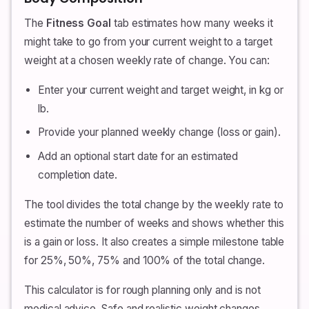
The
Fitness Goal
tab estimates how many weeks it
might take to go from your current weight to a target
weight at a chosen weekly rate of change. You can:
Enter your current weight and target weight, in kg or
lb.
Provide your planned weekly change (loss or gain).
Add an optional start date for an estimated
completion date.
The tool divides the total change by the weekly rate to
estimate the number of weeks and shows whether this
is a gain or loss. It also creates a simple milestone table
for 25%, 50%, 75% and 100% of the total change.
This calculator is for rough planning only and is not
medical advice. Safe and realistic weight changes