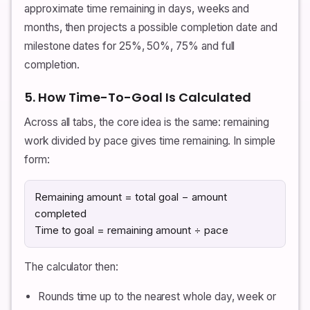
approximate time remaining in days, weeks and
months, then projects a possible completion date and
milestone dates for 25%, 50%, 75% and full
completion.
5. How Time-To-Goal Is Calculated
Across all tabs, the core idea is the same: remaining
work divided by pace gives time remaining. In simple
form:
Remaining amount = total goal − amount
completed
Time to goal = remaining amount ÷ pace
The calculator then:
Rounds time up to the nearest whole day, week or