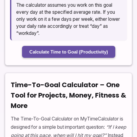
The calculator assumes you work on this goal
every day at the specified average rate. If you
only work on it a few days per week, either lower
your daily rate accordingly or treat “day” as
“workday”.
Calculate Time to Goal (Productivity)
Time-To-Goal Calculator – One
Tool for Projects, Money, Fitness &
More
The Time-To-Goal Calculator on MyTimeCalculator is
designed for a simple but important question:
“If I keep
going at this pace, when will I hit my goal?”
Instead