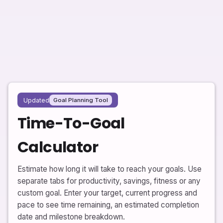
Updated
Goal Planning Tool
Time-To-Goal
Calculator
Estimate how long it will take to reach your goals. Use
separate tabs for productivity, savings, fitness or any
custom goal. Enter your target, current progress and
pace to see time remaining, an estimated completion
date and milestone breakdown.