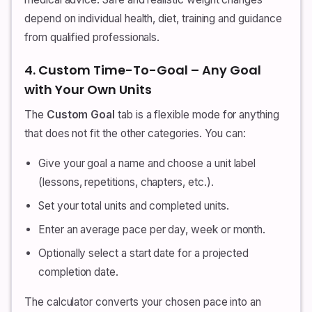
depend on individual health, diet, training and guidance
from qualified professionals.
4. Custom Time-To-Goal – Any Goal
with Your Own Units
The
Custom Goal
tab is a flexible mode for anything
that does not fit the other categories. You can:
Give your goal a name and choose a unit label
(lessons, repetitions, chapters, etc.).
Set your total units and completed units.
Enter an average pace per day, week or month.
Optionally select a start date for a projected
completion date.
The calculator converts your chosen pace into an