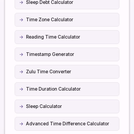
Sleep Debt Calculator
Time Zone Calculator
Reading Time Calculator
Timestamp Generator
Zulu Time Converter
Time Duration Calculator
Sleep Calculator
Advanced Time Difference Calculator