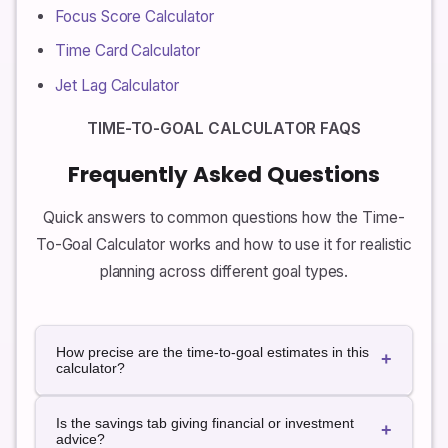
Focus Score Calculator
Time Card Calculator
Jet Lag Calculator
TIME-TO-GOAL CALCULATOR FAQS
Frequently Asked Questions
Quick answers to common questions how the Time-
To-Goal Calculator works and how to use it for realistic
planning across different goal types.
How precise are the time-to-goal estimates in this
+
calculator?
The estimates are approximate and based on simple
Is the savings tab giving financial or investment
rules. They assume that your pace (words per day,
+
advice?
dollars per month, weekly change, etc.) stays roughly