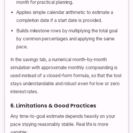
month for practical planning.
Applies simple calendar arithmetic to estimate a
completion date if a start date is provided.
Builds milestone rows by multiplying the total goal
by common percentages and applying the same
pace.
In the savings tab, a numerical month-by-month
simulation with approximate monthly compounding is
used instead of a closed-form formula, so that the tool
stays understandable and robust even for low or zero
interest rates.
6. Limitations & Good Practices
Any time-to-goal estimate depends heavily on your
pace staying reasonably stable. Real life is more
variable: