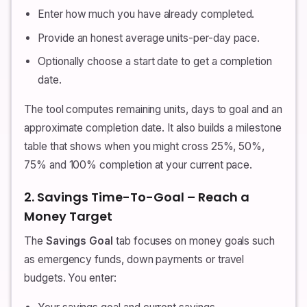
Enter how much you have already completed.
Provide an honest average units-per-day pace.
Optionally choose a start date to get a completion
date.
The tool computes remaining units, days to goal and an
approximate completion date. It also builds a milestone
table that shows when you might cross 25%, 50%,
75% and 100% completion at your current pace.
2. Savings Time-To-Goal – Reach a
Money Target
The
Savings Goal
tab focuses on money goals such
as emergency funds, down payments or travel
budgets. You enter: