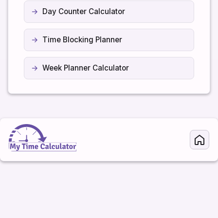
Day Counter Calculator
Time Blocking Planner
Week Planner Calculator