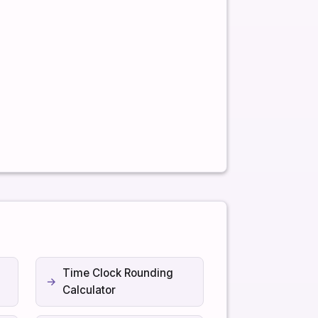
Time Clock Rounding
Calculator