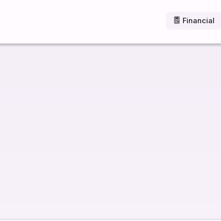
Financial