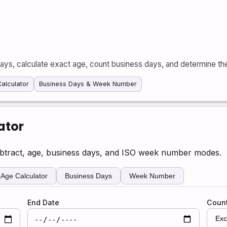
ays, calculate exact age, count business days, and determine t
alculator
Business Days & Week Number
ator
ubtract, age, business days, and ISO week number modes.
Age Calculator
Business Days
Week Number
End Date
Coun