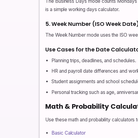
The Business Days mode counts Mondays to
is a simple working days calculator.
5. Week Number (ISO Week Date
The Week Number mode uses the ISO week d
Use Cases for the Date Calculat
Planning trips, deadlines, and schedules.
HR and payroll date differences and wor
Student assignments and school schedul
Personal tracking such as age, anniversa
Math & Probability Calcula
Use these math and probability calculators
Basic Calculator