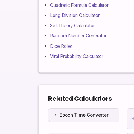
Quadratic Formula Calculator
Long Division Calculator
Set Theory Calculator
Random Number Generator
Dice Roller
Viral Probability Calculator
Related Calculators
Epoch Time Converter