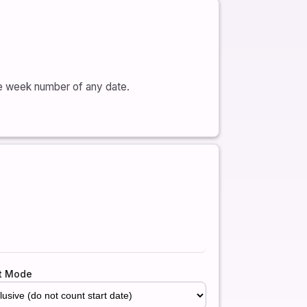
he week number of any date.
t Mode