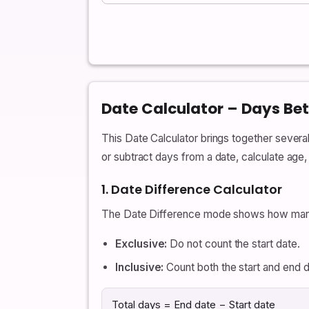
Date Calculator – Days Be
This Date Calculator brings together sever
or subtract days from a date, calculate age
1. Date Difference Calculator
The Date Difference mode shows how many
Exclusive:
Do not count the start date.
Inclusive:
Count both the start and end d
Total days = End date − Start date