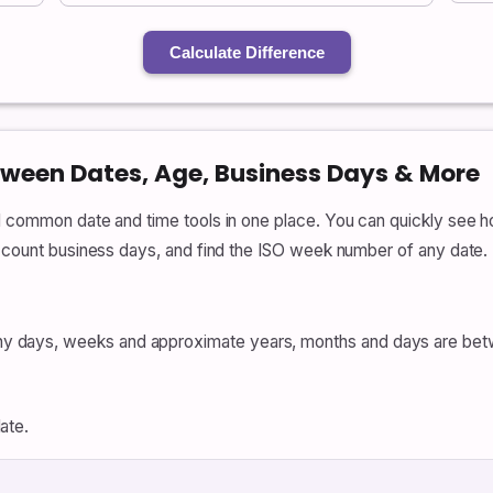
Calculate Difference
tween Dates, Age, Business Days & More
al common date and time tools in one place. You can quickly se
, count business days, and find the ISO week number of any date.
 days, weeks and approximate years, months and days are bet
ate.