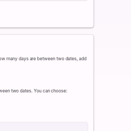
e how many days are between two dates, add
ween two dates. You can choose: