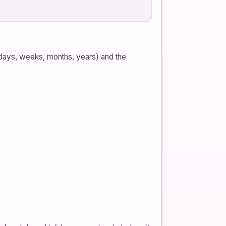
(days, weeks, months, years) and the