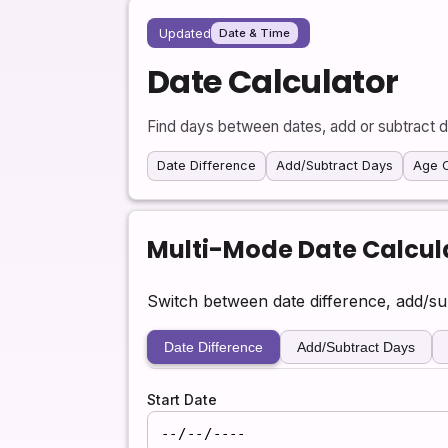
Updated
Date & Time
Date Calculator
Find days between dates, add or subtract d
Date Difference
Add/Subtract Days
Age C
Multi-Mode Date Calcul
Switch between date difference, add/s
Date Difference
Add/Subtract Days
Start Date