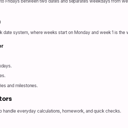
 Fridays between two dates and separates weekdays from weeke
)
ate system, where weeks start on Monday and week 1 is the wee
or
kdays.
es.
ries and milestones.
tors
 to handle everyday calculations, homework, and quick checks.