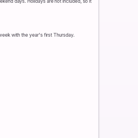
nd days. Holidays are not included, so it
k with the year's first Thursday.