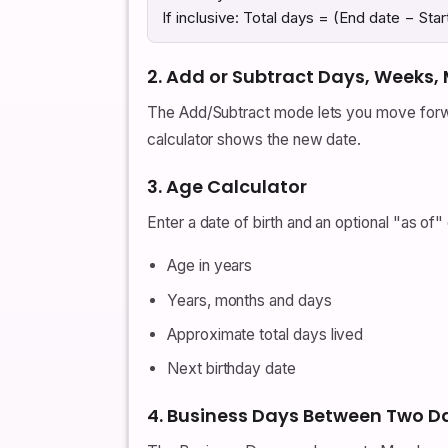
If inclusive: Total days = (End date − Star
2. Add or Subtract Days, Weeks,
The Add/Subtract mode lets you move forwar
calculator shows the new date.
3. Age Calculator
Enter a date of birth and an optional "as of"
Age in years
Years, months and days
Approximate total days lived
Next birthday date
4. Business Days Between Two D