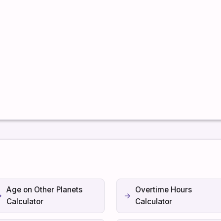
Age on Other Planets
Overtime Hours
Calculator
Calculator