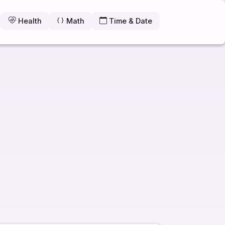
Health
Math
Time & Date