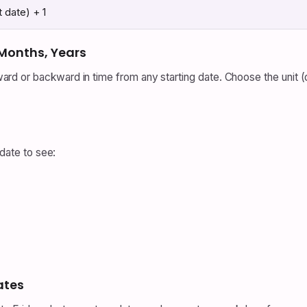
t date) + 1
 Months, Years
d or backward in time from any starting date. Choose the unit 
 date to see:
ates