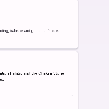
nding, balance and gentle self-care.
ation habits, and the Chakra Stone
es.