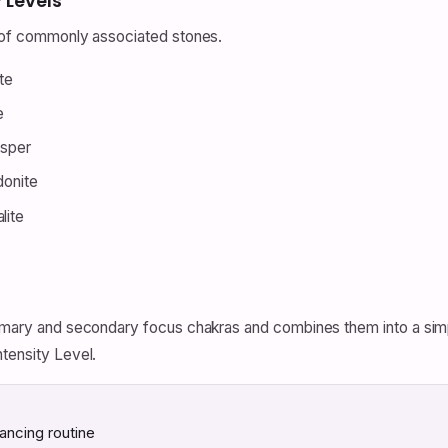
 Levels
t of commonly associated stones.
te
e
asper
donite
lite
primary and secondary focus chakras and combines them into a sim
ntensity Level.
ancing routine