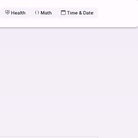
Health
Math
Time & Date