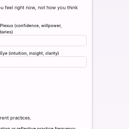
 feel right now, not how you think
 Plexus (confidence, willpower,
aries)
Eye (intuition, insight, clarity)
rent practices.
ation or reflective practice frequency