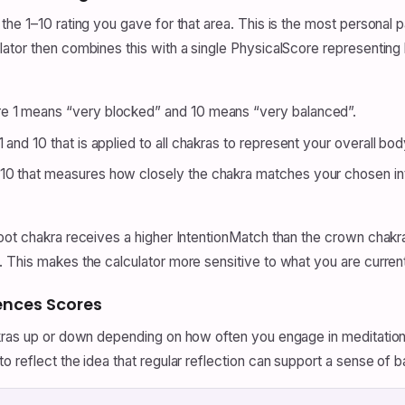
he 1–10 rating you gave for that area. This is the most personal 
lator then combines this with a single PhysicalScore representi
re 1 means “very blocked” and 10 means “very balanced”.
 and 10 that is applied to all chakras to represent your overall bod
0 that measures how closely the chakra matches your chosen inte
ot chakra receives a higher IntentionMatch than the crown chakra. 
 This makes the calculator more sensitive to what you are current
ences Scores
kras up or down depending on how often you engage in meditation o
 reflect the idea that regular reflection can support a sense of b