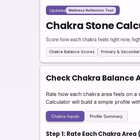
Updated
Wellness Reflection Tool
Chakra Stone Calc
Score how each chakra feels right now, high
Chakra Balance Scores
Primary & Secondar
Check Chakra Balance 
Rate how each chakra area feels on a s
Calculator will build a simple profile w
Chakra Inputs
Profile Summary
Step 1: Rate Each Chakra Area 