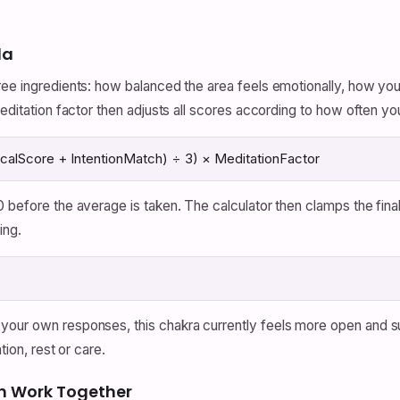
la
ree ingredients: how balanced the area feels emotionally, how yo
meditation factor then adjusts all scores according to how often yo
alScore + IntentionMatch) ÷ 3) × MeditationFactor
0 before the average is taken. The calculator then clamps the fi
ing.
 your own responses, this chakra currently feels more open and 
tion, rest or care.
n Work Together