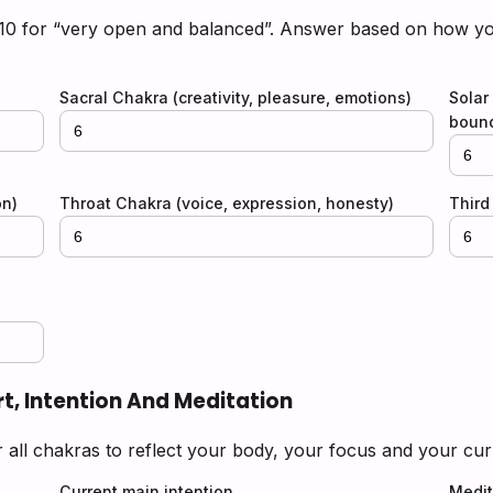
 10 for “very open and balanced”. Answer based on how you
)
Sacral Chakra (creativity, pleasure, emotions)
Solar
bound
on)
Throat Chakra (voice, expression, honesty)
Third 
rt, Intention And Meditation
r all chakras to reflect your body, your focus and your cur
Current main intention
Medit