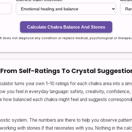
Calculate Chakra Balance And Stones
. It does not diagnose any condition or replace medical, psychological or therapeu
 From Self-Ratings To Crystal Suggestio
tor turns your own 1–10 ratings for each chakra area into a simpl
w you feel in everyday language: safety, creativity, confidence, 
ate how balanced each chakra might feel and suggests correspond
iagnostic system. The numbers are there to help you observe patter
orking with stones if that resonates with you. Nothing in the calc