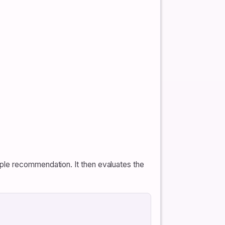
ple recommendation. It then evaluates the