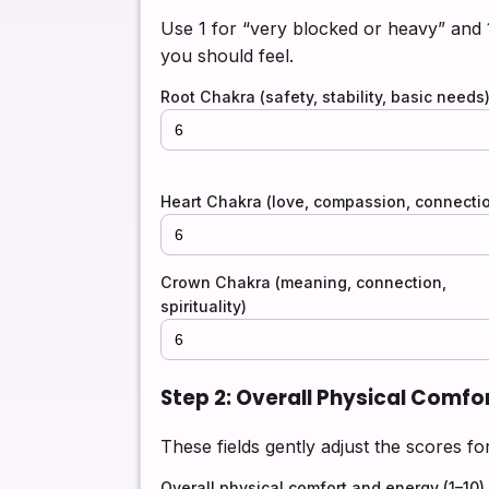
Use 1 for “very blocked or heavy” and
you should feel.
Root Chakra (safety, stability, basic needs
Heart Chakra (love, compassion, connecti
Crown Chakra (meaning, connection,
spirituality)
Step 2: Overall Physical Comfo
These fields gently adjust the scores fo
Overall physical comfort and energy (1–10)