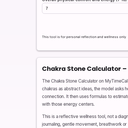
This tool is for personal reflection and wellness only
Chakra Stone Calculator –
The Chakra Stone Calculator on MyTimeCalcula
chakras as abstract ideas, the model asks ho
connection. It then uses formulas to estim
with those energy centers.
This is a reflective wellness tool, not a d
journaling, gentle movement, breathwork or w