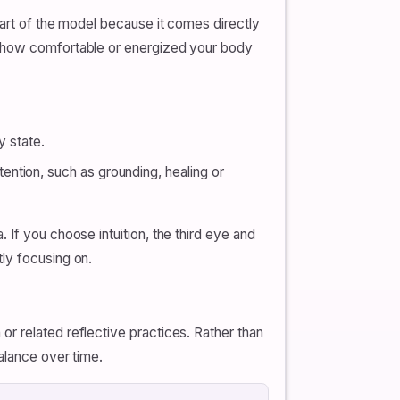
part of the model because it comes directly
ng how comfortable or energized your body
y state.
ntion, such as grounding, healing or
If you choose intuition, the third eye and
ly focusing on.
r related reflective practices. Rather than
alance over time.