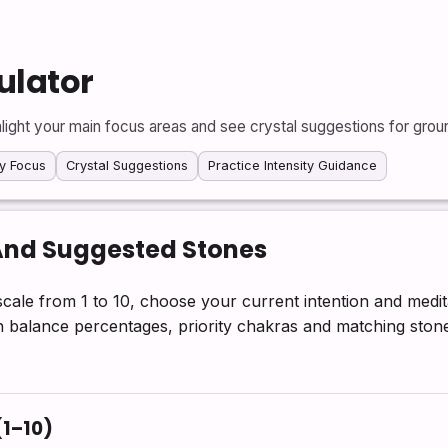
ulator
light your main focus areas and see crystal suggestions for grou
y Focus
Crystal Suggestions
Practice Intensity Guidance
And Suggested Stones
cale from 1 to 10, choose your current intention and medit
ith balance percentages, priority chakras and matching ston
(1–10)