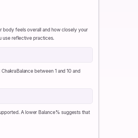
ur body feels overall and how closely your
u use reflective practices.
nal ChakraBalance between 1 and 10 and
supported. A lower Balance% suggests that