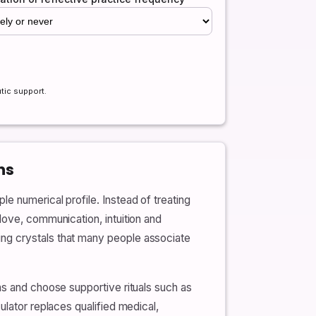
tic support.
ns
e numerical profile. Instead of treating
love, communication, intuition and
ing crystals that many people associate
ns and choose supportive rituals such as
ulator replaces qualified medical,