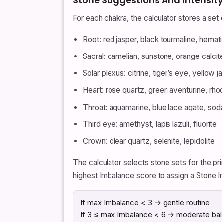
Stone Suggestions And Intensity
For each chakra, the calculator stores a se
Root: red jasper, black tourmaline, hemati
Sacral: carnelian, sunstone, orange calcit
Solar plexus: citrine, tiger’s eye, yellow j
Heart: rose quartz, green aventurine, rho
Throat: aquamarine, blue lace agate, soda
Third eye: amethyst, lapis lazuli, fluorite
Crown: clear quartz, selenite, lepidolite
The calculator selects stone sets for the 
highest Imbalance score to assign a Stone I
If max Imbalance < 3 → gentle routine
If 3 ≤ max Imbalance < 6 → moderate bal