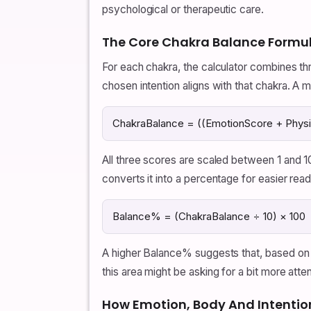
psychological or therapeutic care.
The Core Chakra Balance Formu
For each chakra, the calculator combines th
chosen intention aligns with that chakra. A 
ChakraBalance = ((EmotionScore + Physic
All three scores are scaled between 1 and 1
converts it into a percentage for easier read
Balance% = (ChakraBalance ÷ 10) × 100
A higher Balance% suggests that, based on
this area might be asking for a bit more atten
How Emotion, Body And Intentio