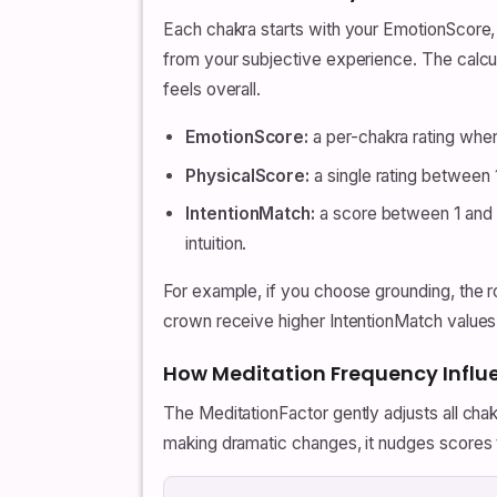
Each chakra starts with your EmotionScore, t
from your subjective experience. The calcu
feels overall.
EmotionScore:
a per-chakra rating whe
PhysicalScore:
a single rating between 1
IntentionMatch:
a score between 1 and 1
intuition.
For example, if you choose grounding, the ro
crown receive higher IntentionMatch values.
How Meditation Frequency Influ
The MeditationFactor gently adjusts all cha
making dramatic changes, it nudges scores to