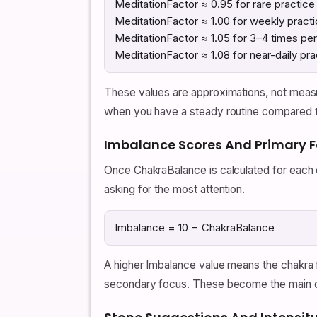
MeditationFactor ≈ 0.95 for rare practice
MeditationFactor ≈ 1.00 for weekly pract
MeditationFactor ≈ 1.05 for 3–4 times pe
MeditationFactor ≈ 1.08 for near-daily pra
These values are approximations, not measu
when you have a steady routine compared 
Imbalance Scores And Primary 
Once ChakraBalance is calculated for each 
asking for the most attention.
Imbalance = 10 − ChakraBalance
A higher Imbalance value means the chakra f
secondary focus. These become the main ch