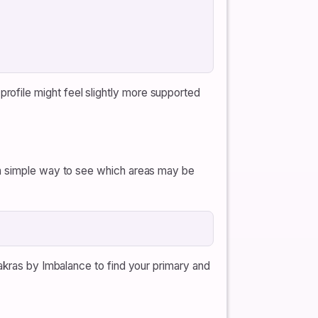
ofile might feel slightly more supported
 a simple way to see which areas may be
hakras by Imbalance to find your primary and