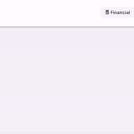
Financial