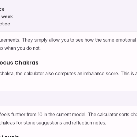
ice
r week
ctice
rements. They simply allow you to see how the same emotional pr
to when you do not.
Focus Chakras
chakra, the calculator also computes an imbalance score. This is
eels further from 10 in the current model. The calculator sorts c
akras for stone suggestions and reflection notes.